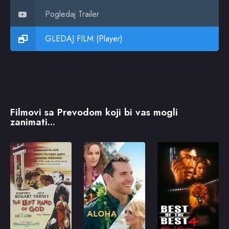
Pogledaj Trailer
GLEDAJ FILM (Player)
Filmovi sa Prevodom koji bi vas mogli
zanimati...