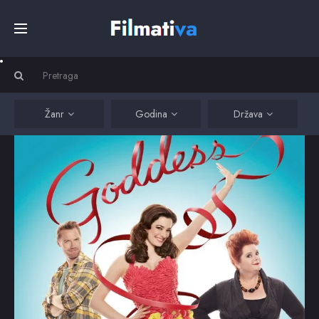
Početna
Filmovi
Žanr
Godina
Država
Serije
Kino
Top