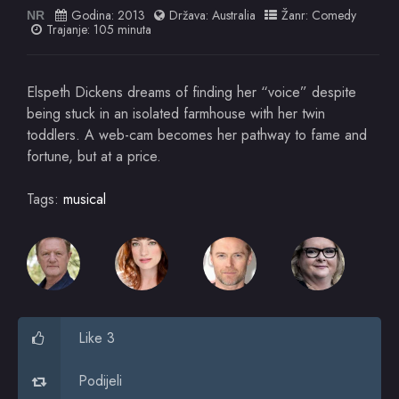
Godina:
2013
Država:
Australia
Žanr:
Comedy
NR
Trajanje: 105 minuta
Elspeth Dickens dreams of finding her “voice” despite
being stuck in an isolated farmhouse with her twin
toddlers. A web-cam becomes her pathway to fame and
fortune, but at a price.
Tags:
musical
Like 3
Podijeli