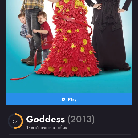
Random
Omiljeni
Play
Goddess
(2013)
5.4
There's one in all of us.