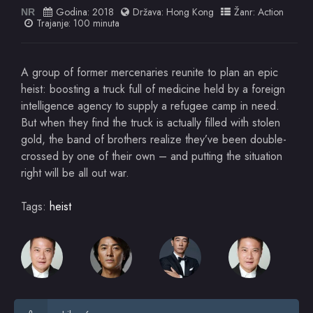
Godina:
2018
Država:
Hong Kong
Žanr:
Action
NR
Trajanje: 100 minuta
A group of former mercenaries reunite to plan an epic
heist: boosting a truck full of medicine held by a foreign
intelligence agency to supply a refugee camp in need.
But when they find the truck is actually filled with stolen
gold, the band of brothers realize they’ve been double-
crossed by one of their own – and putting the situation
right will be all out war.
Tags:
heist