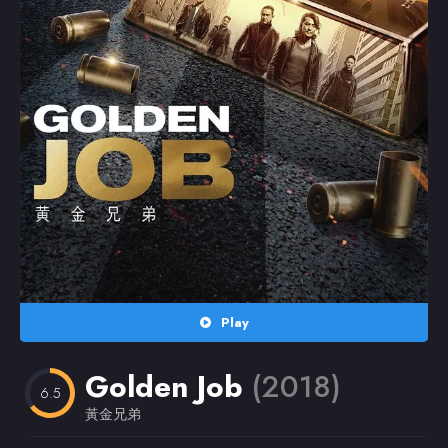
Random
Omiljeni
Play
Golden Job
(2018)
6.5
黃金兄弟