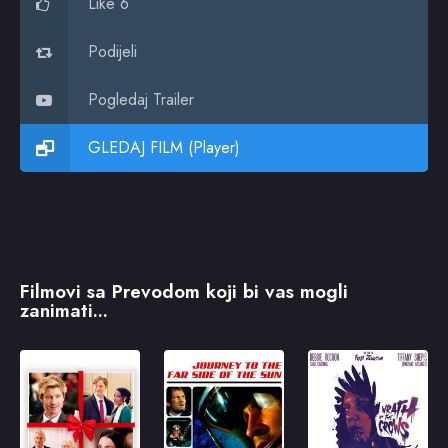
Like 6
Podijeli
Pogledaj Trailer
GLEDAJ FILM (Player)
Filmovi sa Prevodom koji bi vas mogli
zanimati...