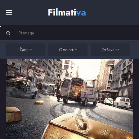
Početna
Filmovi
Žanr
Godina
Država
Serije
Kino
Top