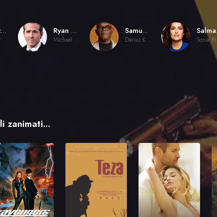
Patrick Hughes
Ryan Reynolds
Samuel L. Jackson
Sal
r
Michael Bryce
Darius Kincaid
So
i zanimati...