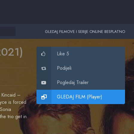
GLEDAJ FILMOVE I SERIJE ONLINE BESPLATNO
2021)
Like 5
Podijeli
Pogledaj Trailer
 Kincaid –
GLEDAJ FILM (Player)
ryce is forced
 Sonia
he trio get in