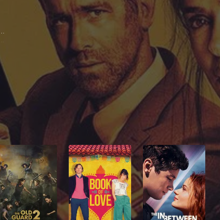
ma Hayek Pinault
nia Kincaid