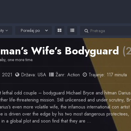
ity
tman’s Wife’s Bodyguard
(
aby, one more time.
:
2021
Država:
USA
Žanr:
Action
Trajanje: 117 minuta
t lethal odd couple – bodyguard Michael Bryce and hitman Darius
her life-threatening mission. Still unlicensed and under scrutiny, B
rius’s even more volatile wife, the infamous international con artist
e is driven over the edge by his two most dangerous protectees, t
 in a global plot and soon find that they are …