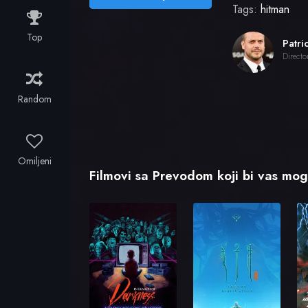
Tags:
hitman
Top
Directo
Random
Omiljeni
Filmovi sa Prevodom koji bi vas mogl