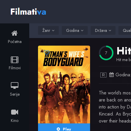
Žanr
Godina
Država
Qual
Početna
Hi
7
Hit me b
Filmovi
Godina
R
The world’s mos
Serije
are back on anot
into action by Da
Kincaid. As Bryc
Kino
over their heads
Play