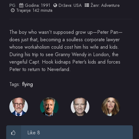
Godina:
1991
Država:
USA
Žanr:
Adventure
PG
Trajanje: 142 minuta
The boy who wasn’t supposed grow up—Peter Pan—
does just that, becoming a soulless corporate lawyer
whose workaholism could cost him his wife and kids.
During his trip to see Granny Wendy in London, the
vengeful Capt. Hook kidnaps Peter’s kids and forces
Peter to return to Neverland.
Tags:
flying
Like 8