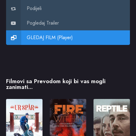
Podijeli
Pogledaj Trailer
GLEDAJ FILM (Player)
Filmovi sa Prevodom koji bi vas mogli
zanimati...