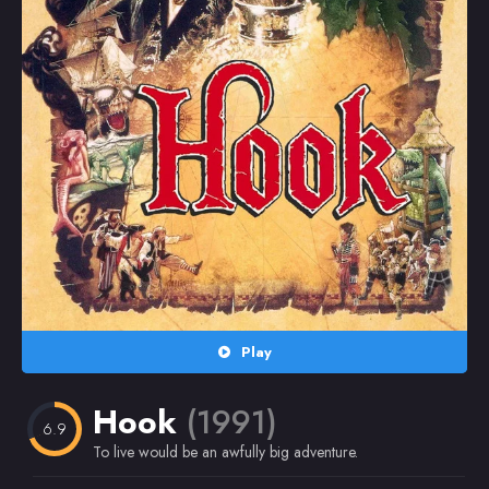
Random
Omiljeni
Play
Hook
(1991)
6.9
To live would be an awfully big adventure.