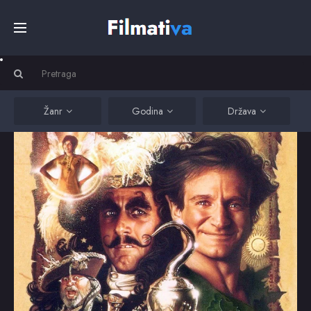
Početna
Filmovi
Žanr
Godina
Država
Serije
Kino
Top