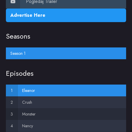
Pogledaj Trailer
Advertise Here
Seasons
Season 1
Episodes
Eleanor
Crush
Monster
Nancy