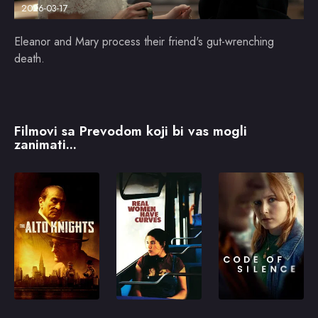
2026-03-17
Eleanor and Mary process their friend's gut-wrenching
death.
Filmovi sa Prevodom koji bi vas mogli
zanimati...