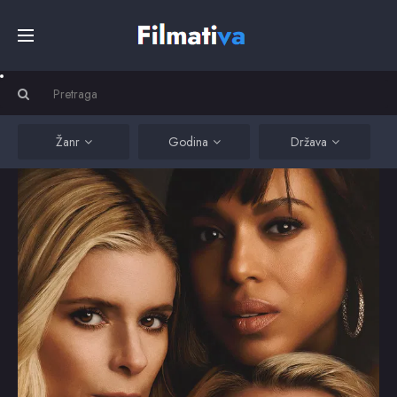
Početna
Filmovi
Žanr
Godina
Država
Serije
Kino
Top