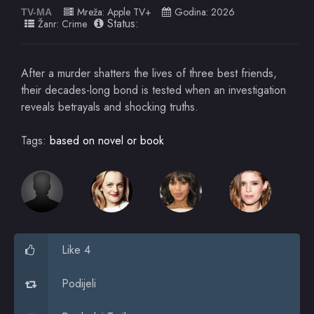
Mreža:
Apple TV+
Godina:
2026
TV-MA
Status:
Žanr:
Crime
After a murder shatters the lives of three best friends,
their decades-long bond is tested when an investigation
reveals betrayals and shocking truths.
Tags:
based on novel or book
Like 4
Podijeli