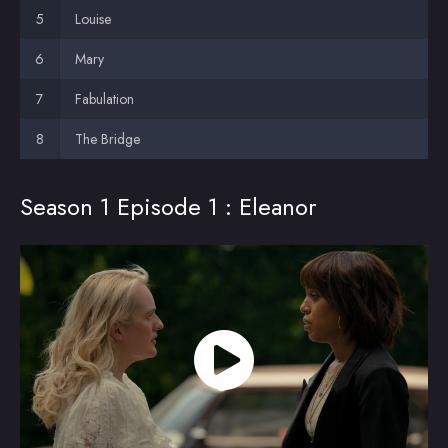
Louise
Mary
Fabulation
The Bridge
Season 1 Episode 1 : Eleanor