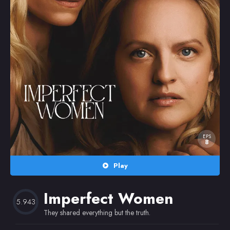
Random
Omiljeni
EPS
8
Play
Imperfect Women
5.943
They shared everything but the truth.