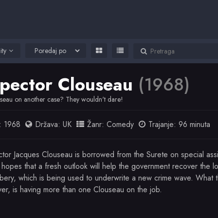
ity
spector Clouseau
(1968)
seau on another case? They wouldn't dare!
:
1968
Država:
UK
Žanr:
Comedy
Trajanje: 96 minuta
ctor Jacques Clouseau is borrowed from the Surete on special ass
 hopes that a fresh outlook will help the government recover the l
bery, which is being used to underwrite a new crime wave. What t
er, is having more than one Clouseau on the job.