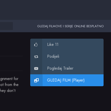
GLEDAJ FILMOVE I SERIJE ONLINE BESPLATNO
Like 11
Podijeli
Pogledaj Trailer
ignment for
GLEDAJ FILM (Player)
oot from the
hey don’t