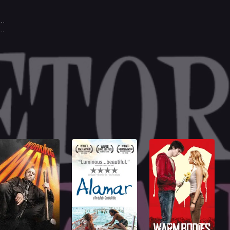
lia Boccardo
. Lisa Morrel