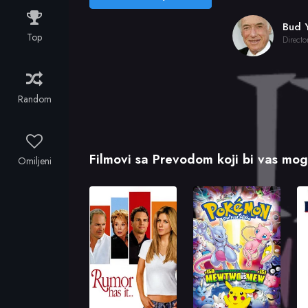
Top
Directo
Random
Filmovi sa Prevodom koji bi vas mogl
Omiljeni