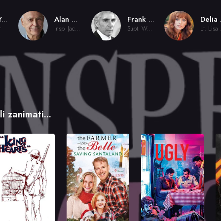
Bud Yorkin
Alan Arkin
Frank Finlay
De
r
Insp. Jacques Clouseau
Supt. Weaver
Lt
i zanimati...