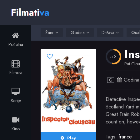
Žanr
Godina
Država
Qual
Početna
In
5.3
Put Clou
Filmovi
Godina
G
Detective Inspe
Serije
Scotland Yard in
Great Train Rob
count on, howev
Kino
Tags:
france
Play