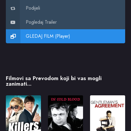
Podijeli
Pogledaj Trailer
GLEDAJ FILM (Player)
Filmovi sa Prevodom koji bi vas mogli
zanimati...