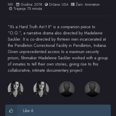
Godina:
2018
Država:
USA
Žanr:
Animation
NR
Trajanje: 75 minuta
“It’s a Hard Truth Ain’t It” is a companion piece to
“O.G.”, a narrative drama also directed by Madeleine
Sackler. It is co-directed by thirteen men incarcerated at
the Pendleton Correctional Facility in Pendleton, Indiana.
Given unprecedented access to a maximum security
prison, filmmaker Madeleine Sackler worked with a group
of inmates to tell their own stories, giving rise to this
collaborative, intimate documentary project.
Like 6