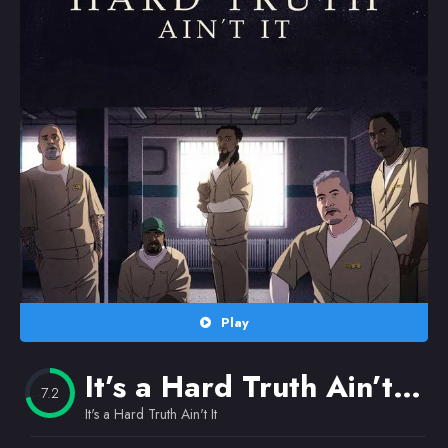
Random
Omiljeni
Play
It’s a Hard Truth Ain’t It
(
7.2
It's a Hard Truth Ain't It