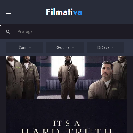
Početna
Filmovi
Žanr
Godina
Država
Serije
Kino
Top