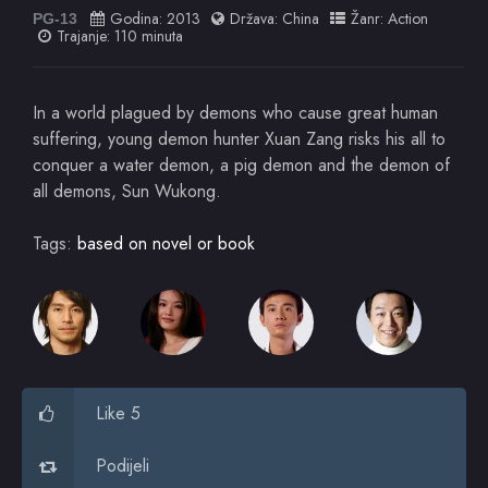
Godina:
2013
Država:
China
Žanr:
Action
PG-13
Trajanje: 110 minuta
In a world plagued by demons who cause great human
suffering, young demon hunter Xuan Zang risks his all to
conquer a water demon, a pig demon and the demon of
all demons, Sun Wukong.
Tags:
based on novel or book
Like 5
Podijeli