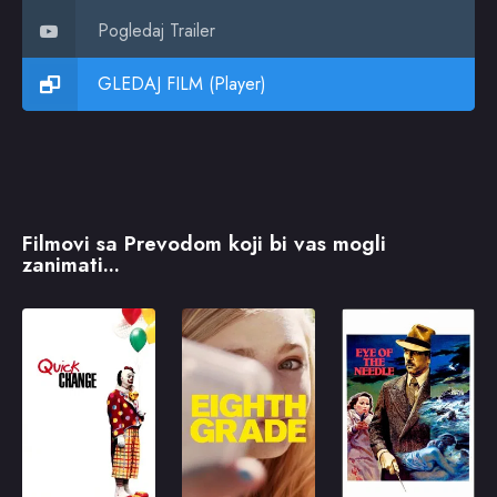
Pogledaj Trailer
GLEDAJ FILM (Player)
Filmovi sa Prevodom koji bi vas mogli
zanimati...