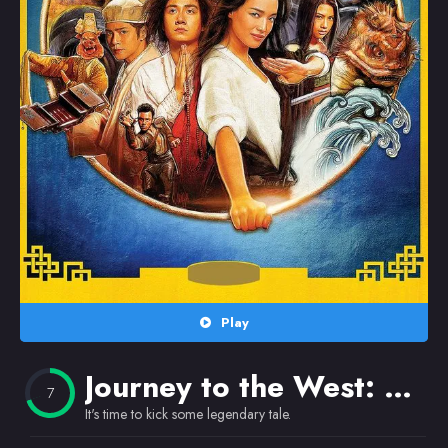
Random
Omiljeni
Play
Journey to the West: Conquering the Demons
7
It's time to kick some legendary tale.