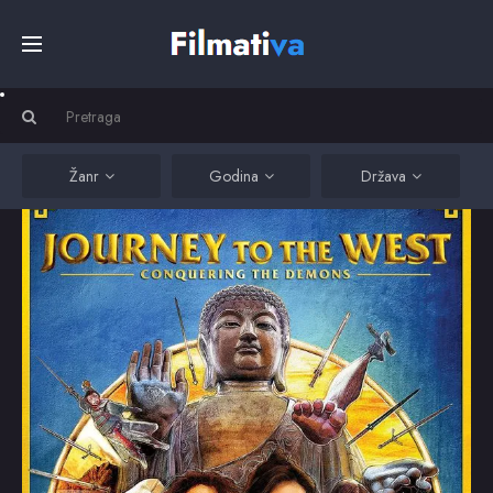
Početna
Filmovi
Žanr
Godina
Država
Serije
Kino
Top