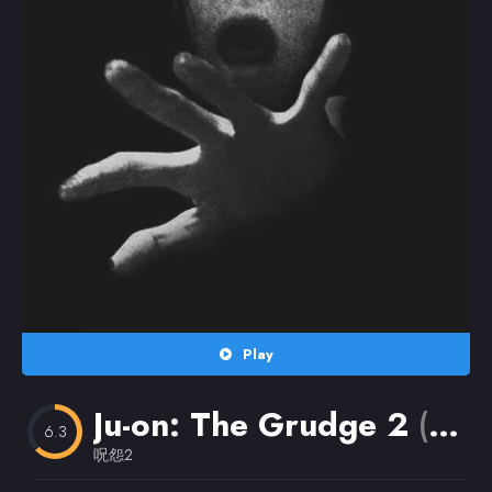
Random
Omiljeni
Play
Ju-on: The Grudge 2
(2003)
6.3
呪怨2