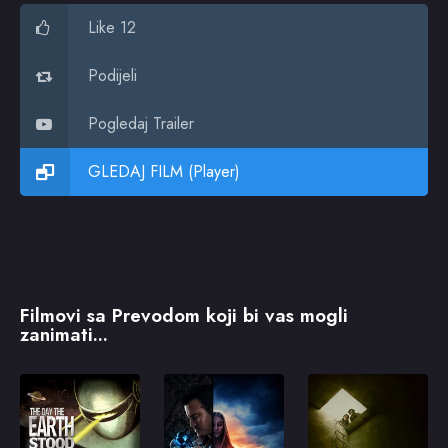
Like 12
Podijeli
Pogledaj Trailer
GLEDAJ FILM (Player)
Filmovi sa Prevodom koji bi vas mogli
zanimati...