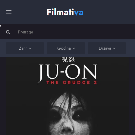
Početna
Filmovi
Žanr
Godina
Država
Serije
Kino
Top