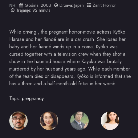
Godina:
2003
Država:
Japan
Žanr:
Horror
NR
Trajanje: 92 minuta
While driving , the pregnant horror-movie actress Kyôko
Harase and her fiancé are in a car crash. She loses her
baby and her fiancé winds up in a coma. Kyôko was
cursed together with a television crew when they shot a
show in the haunted house where Kayako was brutally
murdered by her husband years ago. While each member
of the team dies or disappears, Kyôko is informed that she
has a three-and-a-half-month-old fetus in her womb.
Tags:
pregnancy