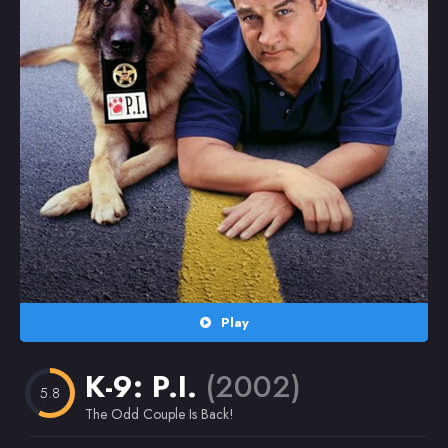
Random
Omiljeni
Play
K-9: P.I.
(2002)
5.8
The Odd Couple Is Back!