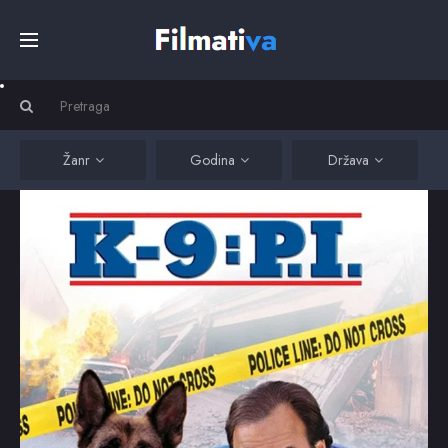
Početna
Filmovi
Žanr
Godina
Država
Serije
Kino
Top