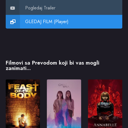
Pogledaj Trailer
GLEDAJ FILM (Player)
Filmovi sa Prevodom koji bi vas mogli
zanimati...