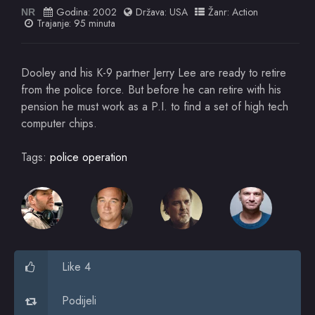
Godina:
2002
Država:
USA
Žanr:
Action
NR
Trajanje: 95 minuta
Dooley and his K-9 partner Jerry Lee are ready to retire
from the police force. But before he can retire with his
pension he must work as a P.I. to find a set of high tech
computer chips.
Tags:
police operation
Like 4
Podijeli