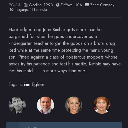
Godina:
1990
Država:
USA
Žanr:
Comedy
PG-13
Trajanje: 111 minuta
Hard-edged cop John Kimble gets more than he
bargained for when he goes undercover as a
kindergarten teacher to get the goods on a brutal drug
lord while at the same time protecting the man’s young
son. Pitted against a class of boisterous moppets whose
antics try his patience and test his mettle, Kimble may have
met his match … in more ways than one.
Tags:
crime fighter