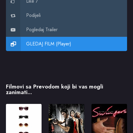
Like 7
Podijeli
Pogledaj Trailer
GLEDAJ FILM (Player)
Filmovi sa Prevodom koji bi vas mogli
zanimati...