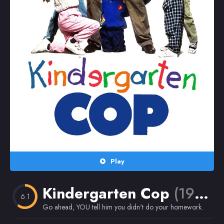
Random
Omiljeni
Play
Kindergarten Cop
(1990)
6.1
Go ahead, YOU tell him you didn't do your homework.