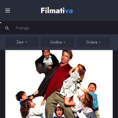
Početna
Filmovi
Žanr
Godina
Država
Serije
Kino
Top