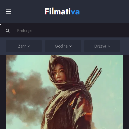
Početna
Filmovi
Žanr
Godina
Država
Serije
Kino
Top