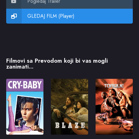
Pogledaj Trailer
GLEDAJ FILM (Player)
Filmovi sa Prevodom koji bi vas mogli
zanimati...