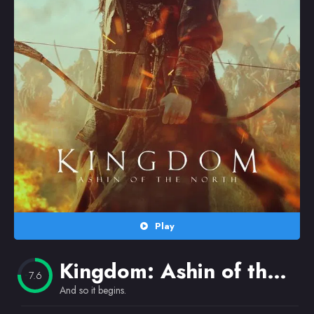
Random
Omiljeni
Play
Kingdom: Ashin of the North
7.6
And so it begins.