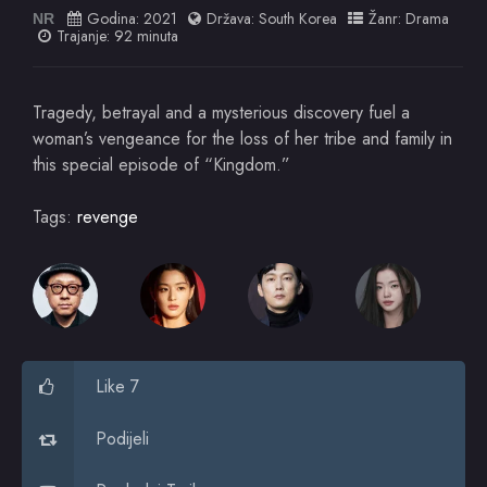
Godina:
2021
Država:
South Korea
Žanr:
Drama
NR
Trajanje: 92 minuta
Tragedy, betrayal and a mysterious discovery fuel a
woman’s vengeance for the loss of her tribe and family in
this special episode of “Kingdom.”
Tags:
revenge
Like 7
Podijeli