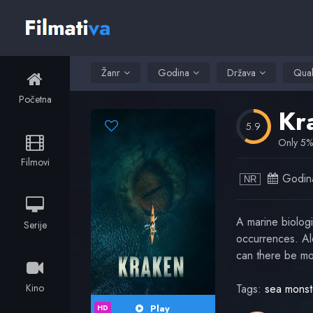
Žanr
Godina
Država
Qual
Početna
Kr
5.9
Only 5% 
Filmovi
Godin
NR
A marine biologi
Serije
occurrences. Alo
can there be mo
Kino
Tags:
sea monst
Play
HD