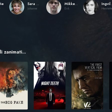
ie
Sara Khorami
Mikkel Bratt Silset
Ingvild Hol
r
Johanne
Erik
Henriett
i zanimati...