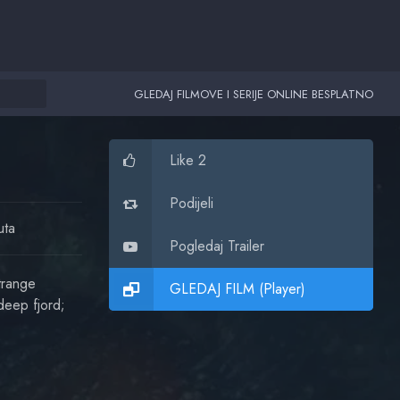
GLEDAJ FILMOVE I SERIJE ONLINE BESPLATNO
Like 2
Podijeli
uta
Pogledaj Trailer
trange
GLEDAJ FILM (Player)
deep fjord;