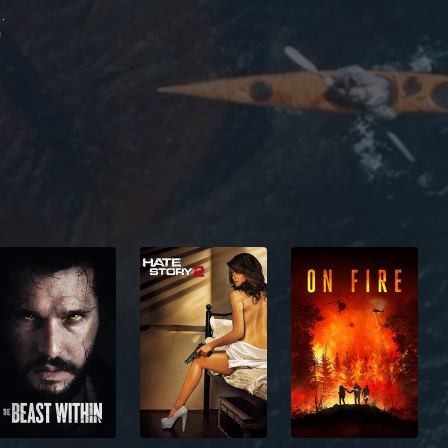
the Bygdnes
e