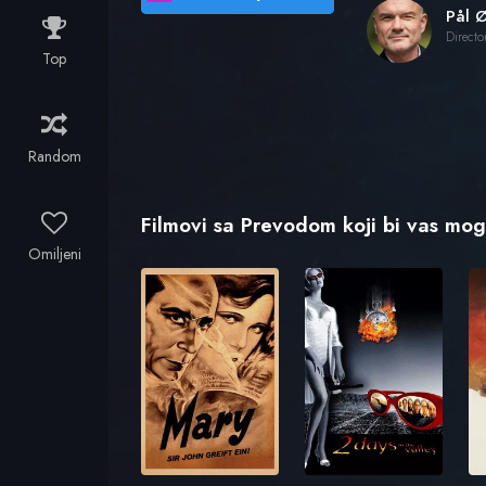
Pål Ø
Directo
Top
Random
Filmovi sa Prevodom koji bi vas mogl
Omiljeni