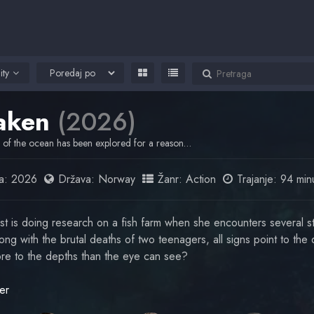
ity
aken
(2026)
of the ocean has been explored for a reason…
a:
2026
Država:
Norway
Žanr:
Action
Trajanje: 94 min
st is doing research on a fish farm when she encounters several s
ng with the brutal deaths of two teenagers, all signs point to the 
re to the depths than the eye can see?
er