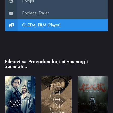
Podijeli
Pogledaj Trailer
GLEDAJ FILM (Player)
Filmovi sa Prevodom koji bi vas mogli
zanimati...