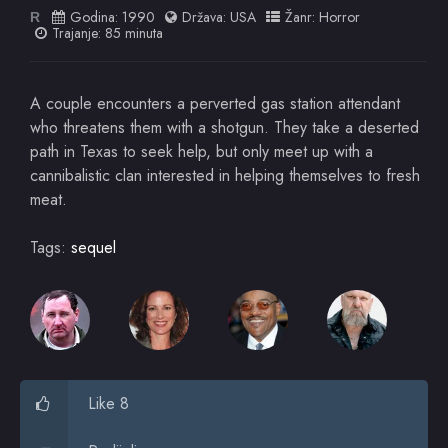
Godina:
1990
Država:
USA
Žanr:
Horror
R
Trajanje: 85 minuta
A couple encounters a perverted gas station attendant
who threatens them with a shotgun. They take a deserted
path in Texas to seek help, but only meet up with a
cannibalistic clan interested in helping themselves to fresh
meat.
Tags:
sequel
Like 8