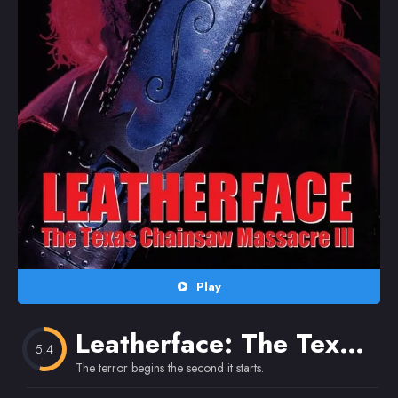
Random
Omiljeni
Play
Leatherface: The Texas Chainsaw Massacre III
5.4
The terror begins the second it starts.