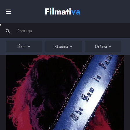
Početna
Filmovi
Žanr
Godina
Država
Serije
Kino
Top