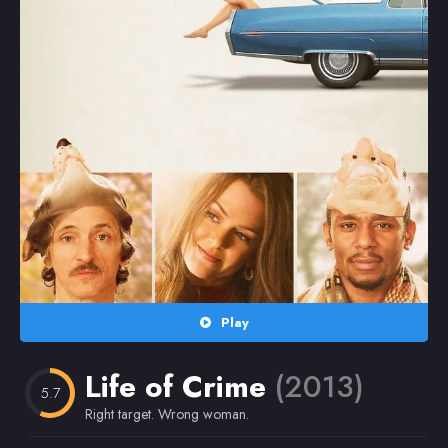
Random
Omiljeni
Play
Life of Crime
(2013)
5.7
Right target. Wrong woman.