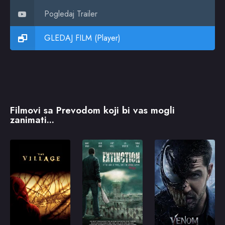
Pogledaj Trailer
GLEDAJ FILM (Player)
Filmovi sa Prevodom koji bi vas mogli
zanimati...