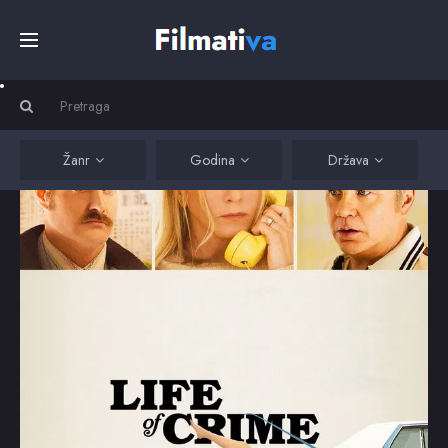
Početna
Filmovi
Žanr
Godina
Država
Serije
Kino
Top