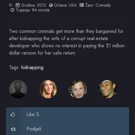
Godina:
2013
Država:
USA
Žanr:
Comedy
R
Trajanje: 94 minuta
Two common criminals get more than they bargained for
after kidnapping the wife of a corrupt real-estate
developer who shows no interest in paying the $1 million
dollar ransom for her safe return.
Tags:
kidnapping
Like 3
Podijeli