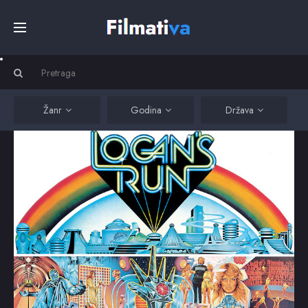
Početna
Filmovi
Žanr
Godina
Država
Serije
Kino
Top