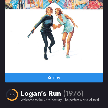
Random
Omiljeni
Play
Logan’s Run
(1976)
6.6
Welcome to the 23rd century. The perfect world of total pleasure