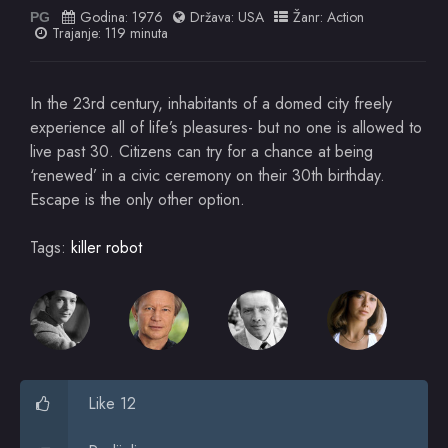
Godina:
1976
Država:
USA
Žanr:
Action
PG
Trajanje: 119 minuta
In the 23rd century, inhabitants of a domed city freely
experience all of life’s pleasures- but no one is allowed to
live past 30. Citizens can try for a chance at being
‘renewed’ in a civic ceremony on their 30th birthday.
Escape is the only other option.
Tags:
killer robot
Like 12