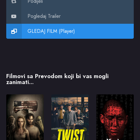
Podijeli
Pogledaj Trailer
GLEDAJ FILM (Player)
Filmovi sa Prevodom koji bi vas mogli
zanimati...