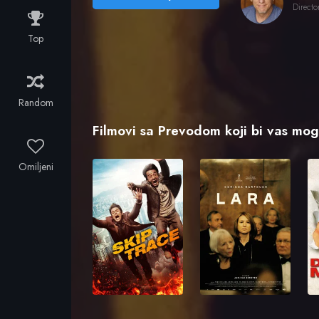
Directo
Top
Random
Filmovi sa Prevodom koji bi vas mogl
Omiljeni