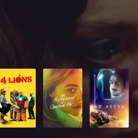
John J. Boreman