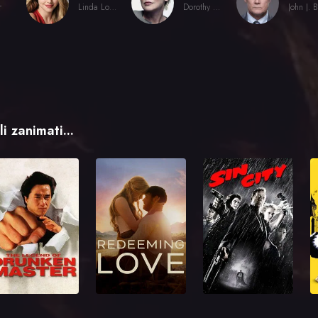
r
Linda Lovelace
Dorothy Boreman
i zanimati...