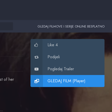
GLEDAJ FILMOVE I SERIJE ONLINE BESPLATNO
Like 4
Podijeli
Pogledaj Trailer
st of her
GLEDAJ FILM (Player)
Robert Patrick