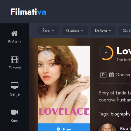
Žanr
Godina
Država
Qual
Početna
Lo
6
The trut
Filmovi
Godina
R
Story of Linda L
Serije
coercive husband
Tags:
biography
Kino
Play