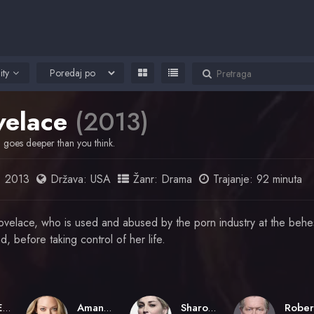
ity
velace
(2013)
h goes deeper than you think.
:
2013
Država:
USA
Žanr:
Drama
Trajanje: 92 minuta
ovelace, who is used and abused by the porn industry at the behe
, before taking control of her life.
Rob Epstein
Amanda Seyfried
Sharon Stone