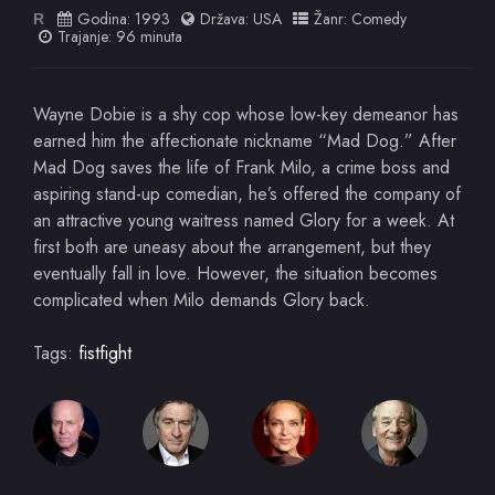
Godina:
1993
Država:
USA
Žanr:
Comedy
R
Trajanje: 96 minuta
Wayne Dobie is a shy cop whose low-key demeanor has
earned him the affectionate nickname “Mad Dog.” After
Mad Dog saves the life of Frank Milo, a crime boss and
aspiring stand-up comedian, he’s offered the company of
an attractive young waitress named Glory for a week. At
first both are uneasy about the arrangement, but they
eventually fall in love. However, the situation becomes
complicated when Milo demands Glory back.
Tags:
fistfight