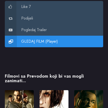
Like 7
Podijeli
Pogledaj Trailer
GLEDAJ FILM (Player)
Filmovi sa Prevodom koji bi vas mogli
zanimati...