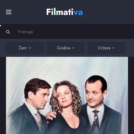
Početna
Filmovi
Žanr
Godina
Država
Serije
Kino
Top