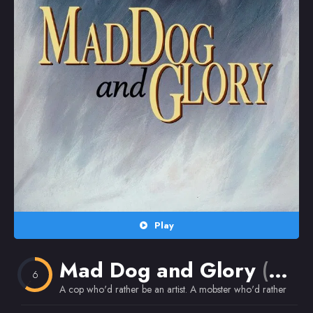
Random
Omiljeni
Play
Mad Dog and Glory
(1993)
6
A cop who'd rather be an artist. A mobster who'd rather be 