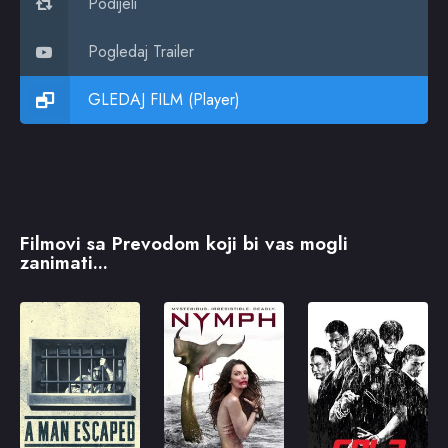
Podijeli
Pogledaj Trailer
GLEDAJ FILM (Player)
Filmovi sa Prevodom koji bi vas mogli
zanimati...