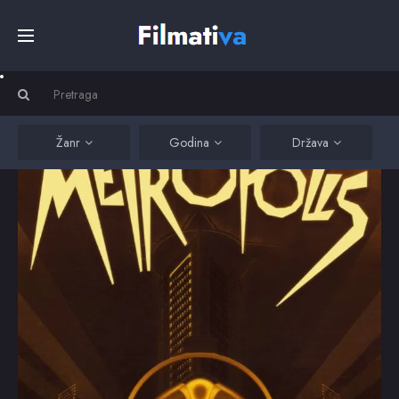
Početna
Filmovi
Žanr
Godina
Država
Serije
Kino
Top