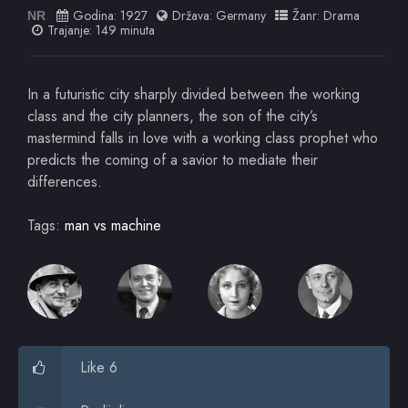
Godina:
1927
Država:
Germany
Žanr:
Drama
NR
Trajanje: 149 minuta
In a futuristic city sharply divided between the working
class and the city planners, the son of the city’s
mastermind falls in love with a working class prophet who
predicts the coming of a savior to mediate their
differences.
Tags:
man vs machine
Like 6