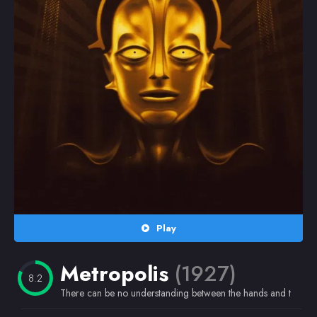
Random
Omiljeni
Play
Metropolis
(1927)
8.2
There can be no understanding between the hands and the brain