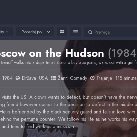
ity
scow on the Hudson
(1984
 Ivanoff walks into a department store to buy blue jeans, walks out with a girl 
:
1984
Država:
USA
Žanr:
Comedy
Trajanje: 115 minuta
 visits the US. A clown wants to defect, but doesn’t have the nerv
ng friend however comes to the decision to defect in the middle o
e is befriended by the black security guard and falls in love with t
ehind the perfume counter. We follow his life as he works his way
nd tries to find work as a musician.