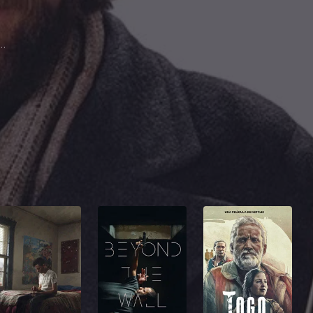
vant Derricks
on