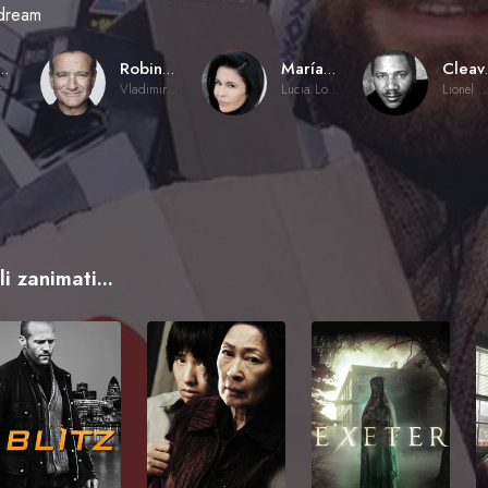
dream
 Mazursky
Robin Williams
María Conchita Alonso
Clea
r
Vladimir Ivanoff
Lucia Lombardo
Lionel Witherspo
i zanimati...