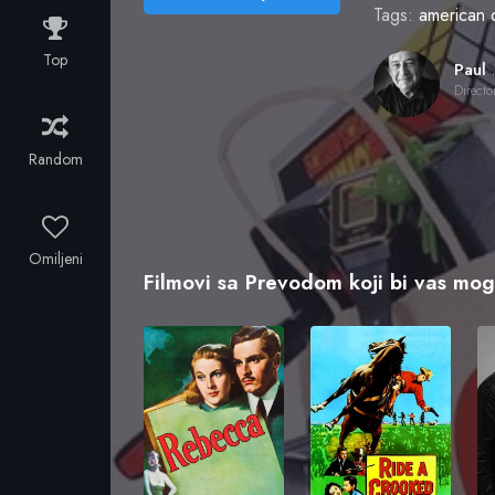
Tags:
american 
Top
Paul
Directo
Random
Omiljeni
Filmovi sa Prevodom koji bi vas mogl