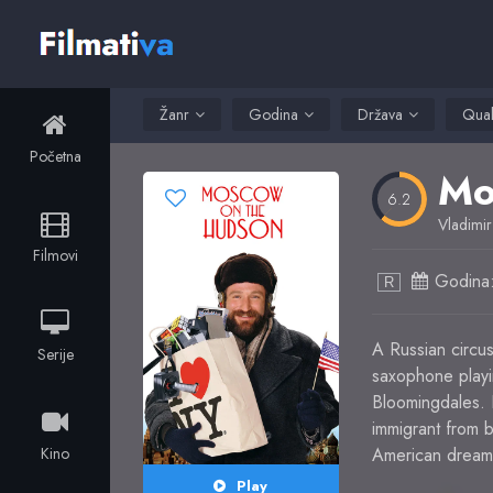
Žanr
Godina
Država
Qual
Početna
Mo
6.2
Vladimir
Filmovi
Godina
R
A Russian circus
Serije
saxophone playi
Bloomingdales. H
immigrant from b
Kino
American dream a
Play