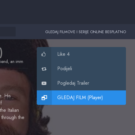
GLEDAJ FILMOVE I SERIJE ONLINE BESPLATNO
)
Like 4
friend, an immigration lawyer and a buddy. His life and theirs will never be the
Podijeli
Pogledaj Trailer
e. His
GLEDAJ FILM (Player)
f
he Italian
 through the