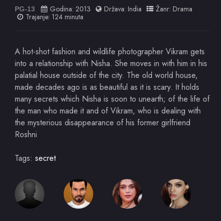
Godina:
2013
Država:
India
Žanr:
Drama
PG-13
Trajanje: 124 minuta
A hot-shot fashion and wildlife photographer Vikram gets
into a relationship with Nisha. She moves in with him in his
palatial house outside of the city. The old world house,
made decades ago is as beautiful as it is scary. It holds
many secrets which Nisha is soon to unearth; of the life of
the man who made it and of Vikram, who is dealing with
the mysterious disappearance of his former girlfriend
Roshni
Tags:
secret