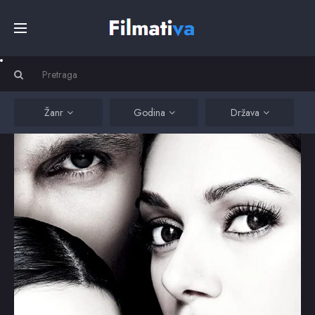
Početna
Filmovi
Žanr
Godina
Država
Serije
Kino
Top