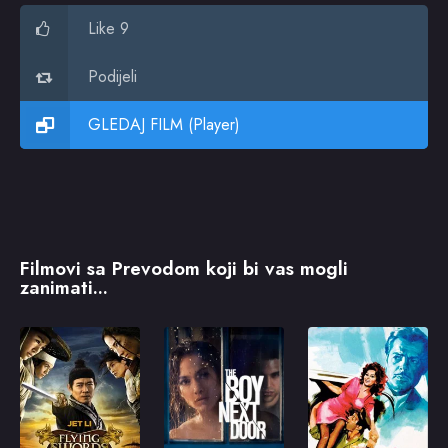
Like 9
Podijeli
GLEDAJ FILM (Player)
Filmovi sa Prevodom koji bi vas mogli
zanimati...