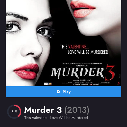
Random
Omiljeni
Play
Murder 3
(2013)
3.9
This Valentine... Love Will be Murdered