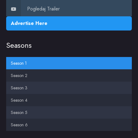
Pogledaj Trailer
Advertise Here
Seasons
Season 1
Season 2
Season 3
Season 4
Season 5
Season 6