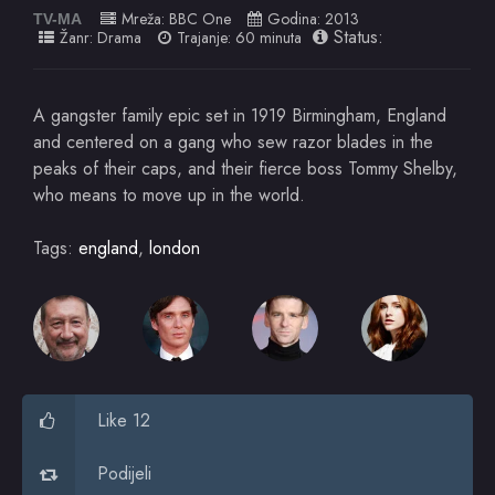
Mreža:
BBC One
Godina:
2013
TV-MA
Status:
Žanr:
Drama
Trajanje: 60 minuta
A gangster family epic set in 1919 Birmingham, England
and centered on a gang who sew razor blades in the
peaks of their caps, and their fierce boss Tommy Shelby,
who means to move up in the world.
Tags:
england
,
london
Like 12
Podijeli