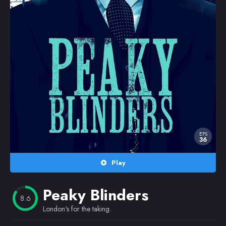
Random
Omiljeni
EPS
36
Play
Peaky Blinders
8.6
London's for the taking.