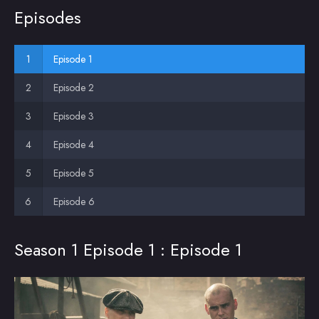
Episodes
Episode 1
Episode 2
Episode 3
Episode 4
Episode 5
Episode 6
Season 1 Episode 1 : Episode 1