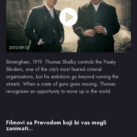
2013-09-12
Birmingham, 1919. Thomas Shelby controls the Peaky
Blinders, one of the city's most feared criminal
organisations, but his ambitions go beyond running the
streets. When a crate of guns goes missing, Thomas
recognises an opportunity to move up in the world.
Filmovi sa Prevodom koji bi vas mogli
zanimati...