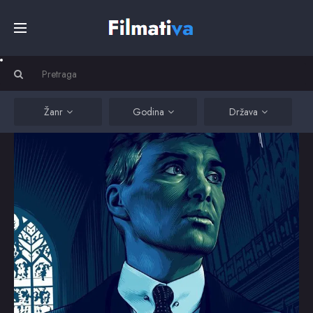
Početna
Filmovi
Žanr
Godina
Država
Serije
Kino
Top