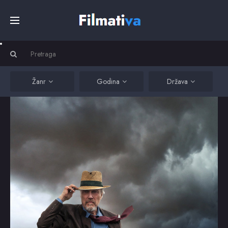
Početna
Filmovi
Žanr
Godina
Država
Serije
Kino
Top