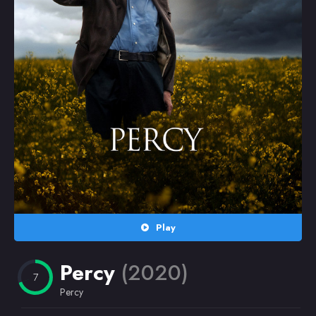
Random
Omiljeni
Play
Percy
(2020)
7
Percy