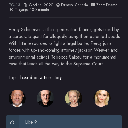
Godina:
2020
Država:
Canada
Žanr:
Drama
PG-13
Trajanje: 100 minuta
Percy Schmeiser, a third-generation farmer, gets sued by
a corporate giant for allegedly using their patented seeds.
With little resources to fight a legal battle, Percy joins
forces with up-and-coming attorney Jackson Weaver and
environmental activist Rebecca Salcau for a monumental
case that leads all the way to the Supreme Court.
Tags:
based on a true story
Like 9