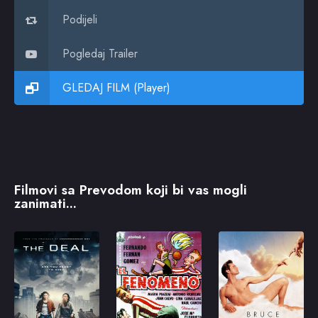
Podijeli
Pogledaj Trailer
GLEDAJ FILM (Player)
Filmovi sa Prevodom koji bi vas mogli
zanimati...