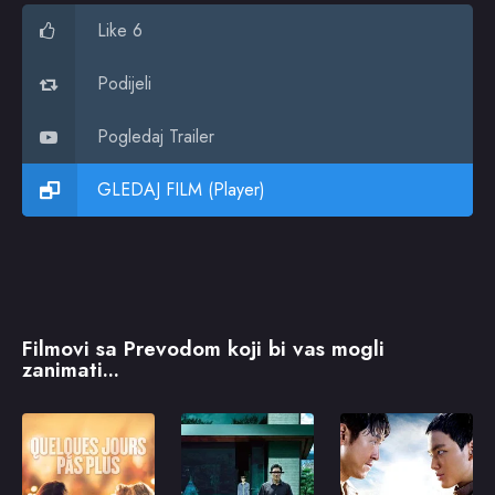
Like 6
Podijeli
Pogledaj Trailer
GLEDAJ FILM (Player)
Filmovi sa Prevodom koji bi vas mogli
zanimati...