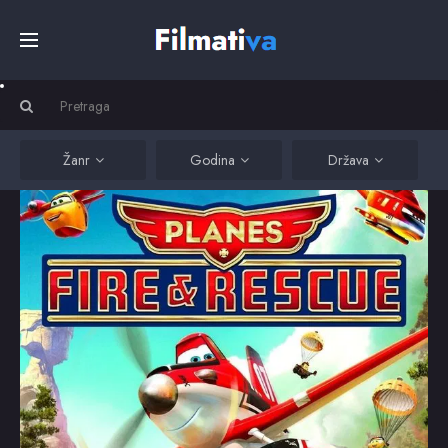
Početna
Filmovi
Žanr
Godina
Država
Serije
Kino
Top