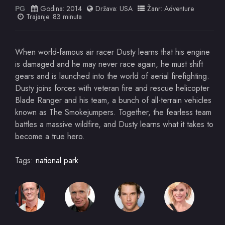
Godina:
2014
Država:
USA
Žanr:
Adventure
PG
Trajanje: 83 minuta
When world-famous air racer Dusty learns that his engine
is damaged and he may never race again, he must shift
gears and is launched into the world of aerial firefighting.
Dusty joins forces with veteran fire and rescue helicopter
Blade Ranger and his team, a bunch of all-terrain vehicles
known as The Smokejumpers. Together, the fearless team
battles a massive wildfire, and Dusty learns what it takes to
become a true hero.
Tags:
national park