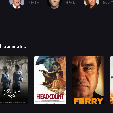
r
Mike Brennan
Al Reilly
Bo
i zanimati...