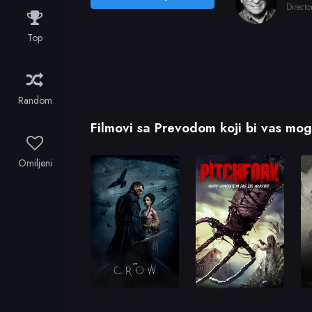
Directo
Top
Random
Filmovi sa Prevodom koji bi vas mogl
Omiljeni