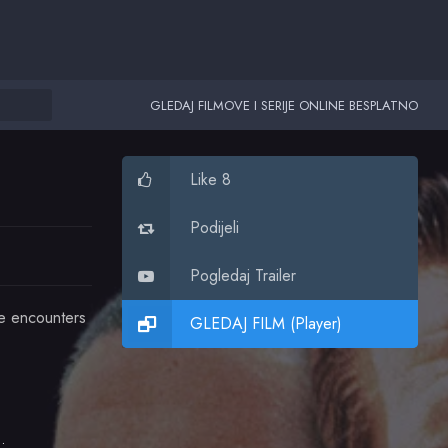
GLEDAJ FILMOVE I SERIJE ONLINE BESPLATNO
Like 8
Podijeli
Pogledaj Trailer
ve encounters
GLEDAJ FILM (Player)
Assante