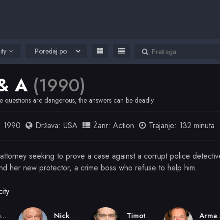
ity
& A
(1990)
 questions are dangerous, the answers can be deadly.
:
1990
Država:
USA
Žanr:
Action
Trajanje: 132 minuta
 attorney seeking to prove a case against a corrupt police detecti
and her new protector, a crime boss who refuse to help him.
ity
Sidney Lumet
Nick Nolte
Timothy Hutton
Armand 