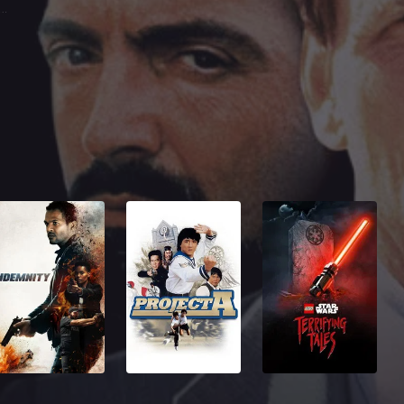
bby Texador