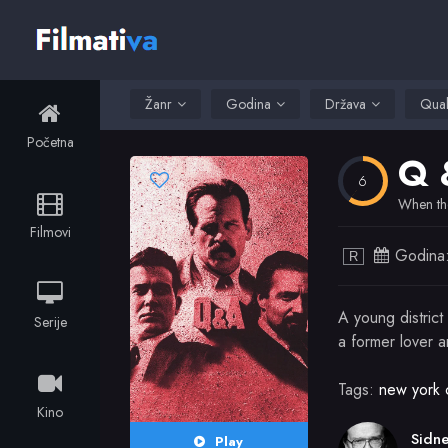
Žanr
Godina
Država
Qual
Početna
Q 
6
When the
Filmovi
Godina
R
A young district
Serije
a former lover 
Tags:
new york c
Kino
Play