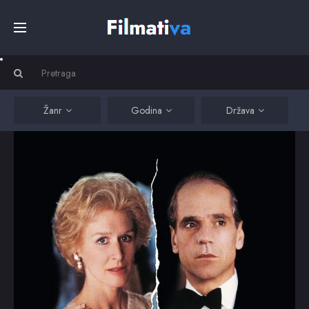
Početna
Filmovi
Žanr
Godina
Država
Serije
Kino
Top