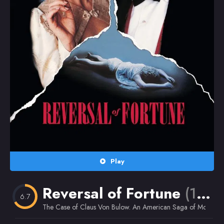
Random
Omiljeni
Play
Reversal of Fortune
(1990)
6.7
The Case of Claus Von Bulow. An American Saga of Money an