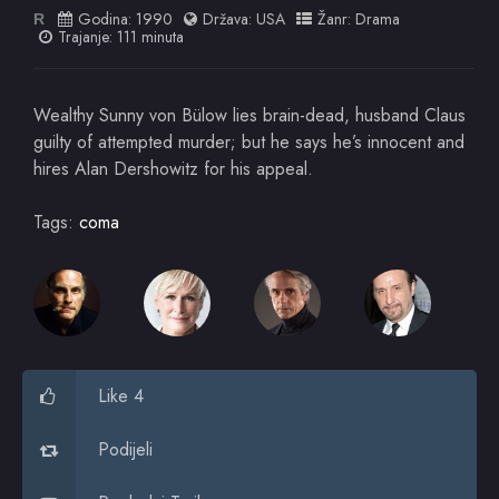
Godina:
1990
Država:
USA
Žanr:
Drama
R
Trajanje: 111 minuta
Wealthy Sunny von Bülow lies brain-dead, husband Claus
guilty of attempted murder; but he says he’s innocent and
hires Alan Dershowitz for his appeal.
Tags:
coma
Like 4
Podijeli