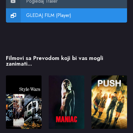
Pogledaj Trailer
GLEDAJ FILM (Player)
Filmovi sa Prevodom koji bi vas mogli
zanimati...