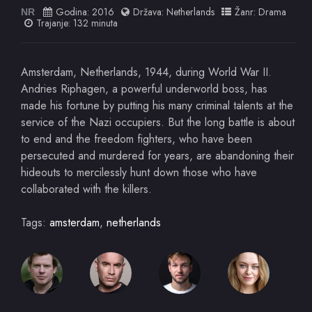
Godina:
2016
Država:
Netherlands
Žanr:
Drama
NR
Trajanje: 132 minuta
Amsterdam, Netherlands, 1944, during World War II.
Andries Riphagen, a powerful underworld boss, has
made his fortune by putting his many criminal talents at the
service of the Nazi occupiers. But the long battle is about
to end and the freedom fighters, who have been
persecuted and murdered for years, are abandoning their
hideouts to mercilessly hunt down those who have
collaborated with the killers.
Tags:
amsterdam
,
netherlands