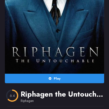
Random
Omiljeni
Play
Riphagen the Untouchable
6.4
Riphagen