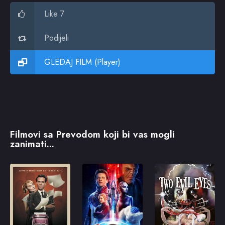
Like 7
Podijeli
GLEDAJ FILM (Player)
Filmovi sa Prevodom koji bi vas mogli
zanimati...