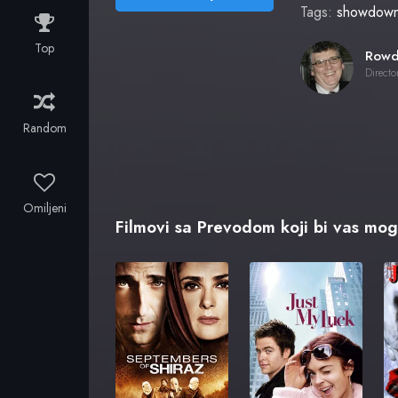
Tags:
showdow
Top
Directo
Random
Omiljeni
Filmovi sa Prevodom koji bi vas mogl