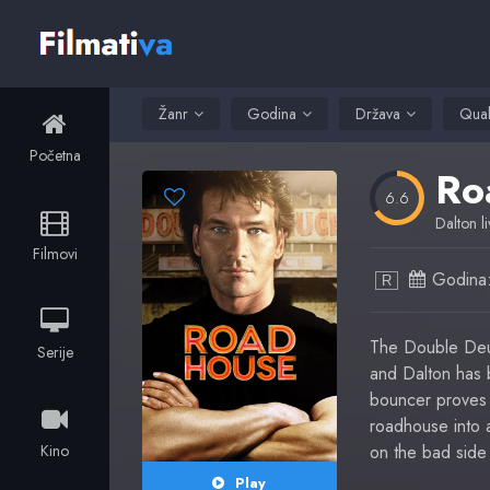
Žanr
Godina
Država
Qual
Početna
Ro
6.6
Dalton li
Filmovi
Godina
R
The Double Deuc
Serije
and Dalton has b
bouncer proves 
roadhouse into 
Kino
on the bad side 
Play