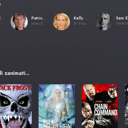
n
Rowdy Herrington
Patrick Swayze
Kelly Lynch
r
James Dalton
Dr. Elizabeth Clay
i zanimati...