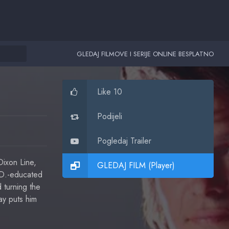
GLEDAJ FILMOVE I SERIJE ONLINE BESPLATNO
Like 10
Podijeli
Pogledaj Trailer
ixon Line,
GLEDAJ FILM (Player)
.D.-educated
 turning the
ay puts him