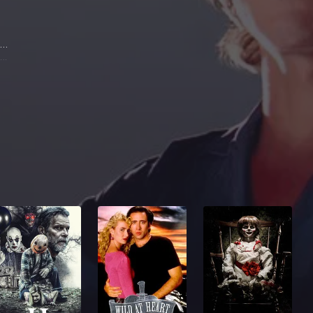
Sam Elliott
Wade Garrett