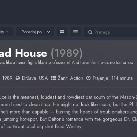
ity
ad House
(1989)
ves like a loner, fights like a professional. And loves like there's no tomorrow.
:
1989
Država:
USA
Žanr:
Action
Trajanje: 114 minuta
e is the meanest, loudest and rowdiest bar south of the Mason-D
een hired to clean it up. He might not look like much, but the Ph
he’s more than capable — busting the heads of troublemakers and
a jumping hot-spot. But Dalton’s romance with the gorgeous Dr. Cl
of cutthroat local big shot Brad Wesley.