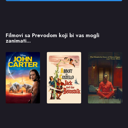
Filmovi sa Prevodom koji bi vas mogli
zanimati...