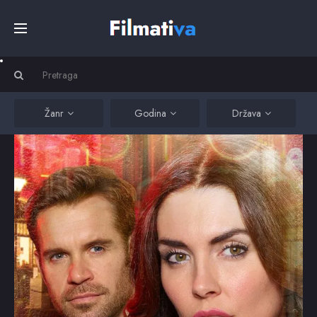
Početna
Filmovi
Žanr
Godina
Država
Serije
Kino
Top