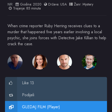
Godina:
2020
Država:
USA
Žanr:
Mystery
NR
Trajanje: 85 minuta
When crime reporter Ruby Herring receives clues to a
murder that happened five years earlier involving a local
psychic, she joins forces with Detective Jake Killian to help
crack the case.
Like 13
Podijeli
GLEDAJ FILM (Player)