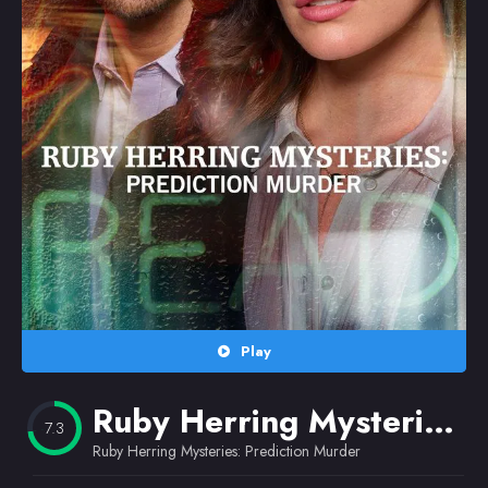
Random
Omiljeni
Play
Ruby Herring Mysteries: Prediction Murder
7.3
Ruby Herring Mysteries: Prediction Murder