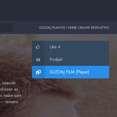
GLEDAJ FILMOVE I SERIJE ONLINE BESPLATNO
Like 4
Podijeli
GLEDAJ FILM (Player)
, seaside
 chosen as
 to make sure
 — remains