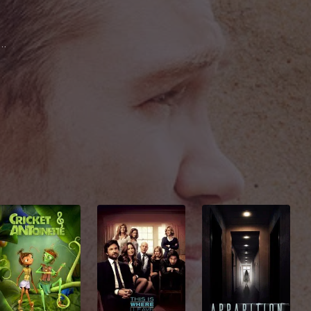
rk Famiglietti