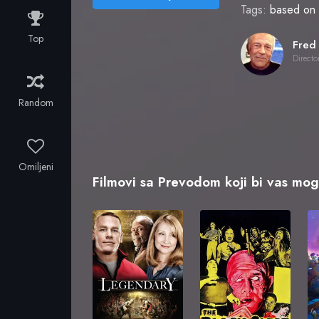
Tags:
based on 
Top
Directo
Random
Omiljeni
Filmovi sa Prevodom koji bi vas mogl