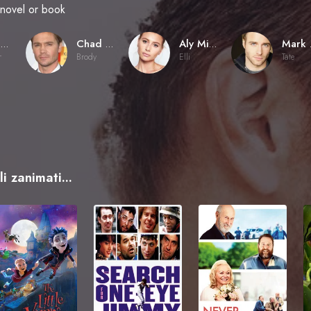
novel or book
Fred Gerber
Chad Michael Murray
Aly Michalka
Ma
r
Brody
Elli
Tate
i zanimati...