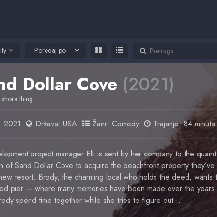
ity
nd Dollar Cove
(2021)
 shore thing.
:
2021
Država:
USA
Žanr:
Comedy
Trajanje: 84 minuta
lopment project manager Elli is sent by her company to the quaint
n of Sand Dollar Cove to acquire the beachfront property they’ve
r new resort. Brody, the charming local who holds the deed, wants
oved pier — where many memories have been made over the years
 Brody spend time together while she tries to figure out …