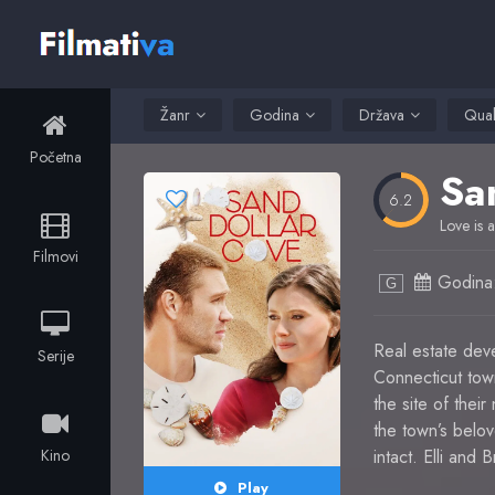
Žanr
Godina
Država
Qual
Početna
Sa
6.2
Love is a
Filmovi
Godina
G
Real estate deve
Serije
Connecticut tow
the site of thei
the town’s bel
Kino
intact. Elli and
Play