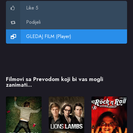
Like 5
Podijeli
GLEDAJ FILM (Player)
Filmovi sa Prevodom koji bi vas mogli
zanimati...