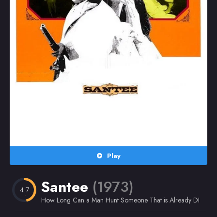
Random
Omiljeni
Play
Santee
(1973)
4.7
How Long Can a Man Hunt Someone That is Already DEAD?