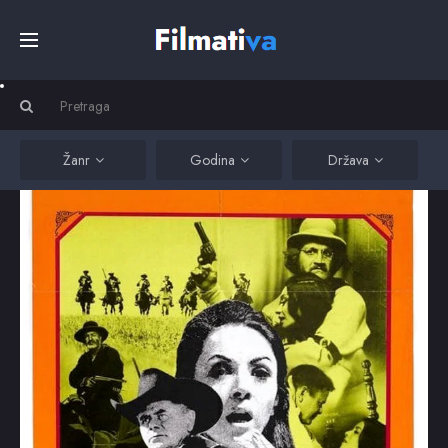
Početna
Filmovi
Žanr
Godina
Država
Serije
Kino
Top