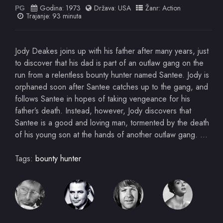
Godina:
1973
Država:
USA
Žanr:
Action
PG
Trajanje: 93 minuta
Jody Deakes joins up with his father after many years, just
to discover that his dad is part of an outlaw gang on the
run from a relentless bounty hunter named Santee. Jody is
orphaned soon after Santee catches up to the gang, and
follows Santee in hopes of taking vengeance for his
father’s death. Instead, however, Jody discovers that
Santee is a good and loving man, tormented by the death
of his young son at the hands of another outlaw gang. …
Tags:
bounty hunter