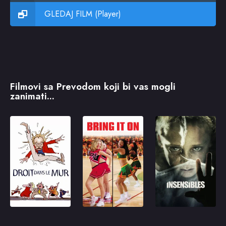
GLEDAJ FILM (Player)
Filmovi sa Prevodom koji bi vas mogli
zanimati...