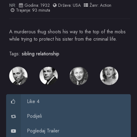
Godina:
1932
Država:
USA
Žanr:
Action
NR
Trajanje: 93 minuta
A murderous thug shoots his way to the top of the mobs
while trying to protect his sister from the criminal life.
Tags:
sibling relationship
Like 4
Podijeli
Pogledaj Trailer