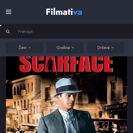
Početna
Filmovi
Žanr
Godina
Država
Serije
Kino
Top