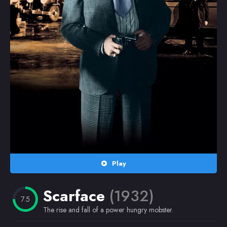
Random
Omiljeni
Play
Scarface
(1932)
7.5
The rise and fall of a power hungry mobster.