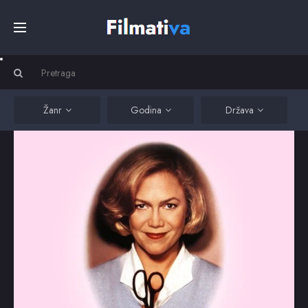
Početna
Filmovi
Žanr
Godina
Država
Serije
Kino
Top