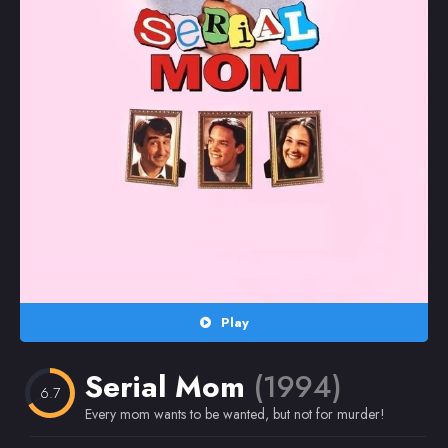
Random
Omiljeni
Play
Serial Mom
(1994)
6.7
Every mom wants to be wanted, but not for murder!