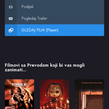
Podijeli
Pogledaj Trailer
GLEDAJ FILM (Player)
Filmovi sa Prevodom koji bi vas mogli
zanimati...