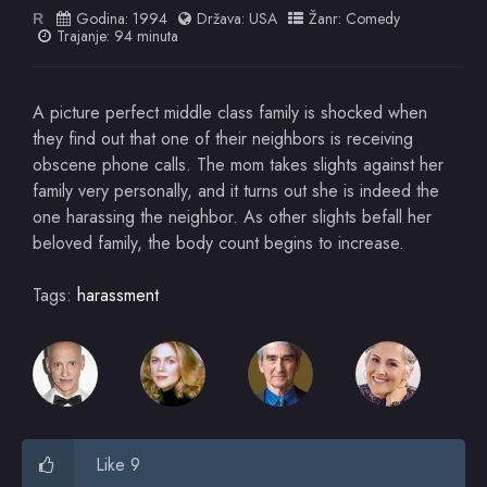
Godina:
1994
Država:
USA
Žanr:
Comedy
R
Trajanje: 94 minuta
A picture perfect middle class family is shocked when
they find out that one of their neighbors is receiving
obscene phone calls. The mom takes slights against her
family very personally, and it turns out she is indeed the
one harassing the neighbor. As other slights befall her
beloved family, the body count begins to increase.
Tags:
harassment
Like 9