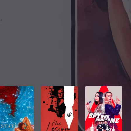
ric Falk
(Gigolo)