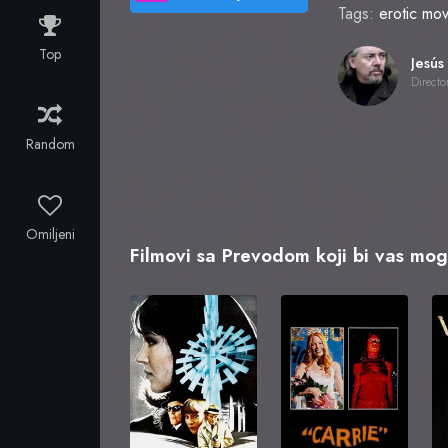
Tags:
erotic mov
Top
Directo
Random
Omiljeni
Filmovi sa Prevodom koji bi vas mogl