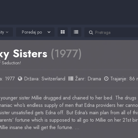
ity
xy Sisters
(1977)
of Seduction!
a:
1977
Država:
Switzerland
Žanr:
Drama
Trajanje: 86 
younger sister Millie drugged and chained to her bed. The drug
maniac who’s endless supply of men that Edna providers her cannot
ster unsatisfied gets Edna off. But Edna’s main plan from all of this 
ents’ fortune which is supposed to all go to Millie on her 21st birt
llie insane she will get the fortune. …