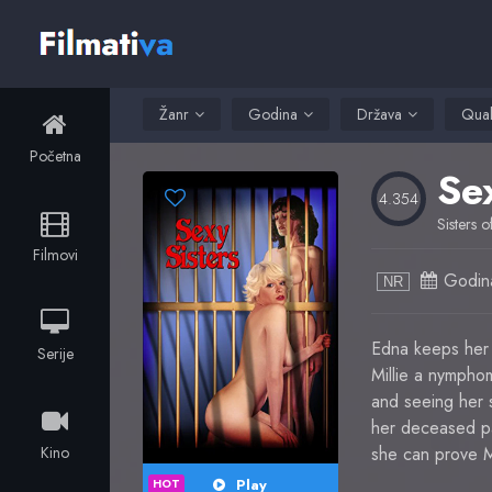
Žanr
Godina
Država
Qual
Početna
Se
4.354
Sisters 
Filmovi
Godin
NR
Edna keeps her 
Serije
Millie a nympho
and seeing her si
her deceased par
Kino
she can prove Mi
Play
HOT