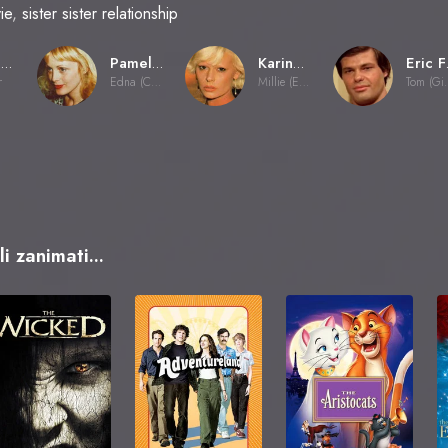
ie
,
sister sister relationship
Jesús Franco
Pamela Stanford
Karine Gambier
E
r
Edna (Countess)
Millie (Edna's sister)
Tom 
i zanimati...