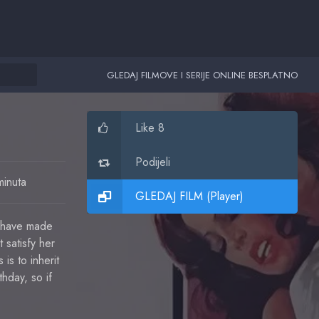
GLEDAJ FILMOVE I SERIJE ONLINE BESPLATNO
Like 8
Podijeli
minuta
GLEDAJ FILM (Player)
s have made
 satisfy her
is to inherit
hday, so if