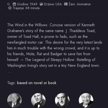
Godina:
1949
Država:
USA
Žanr:
Animation
G
Trajanje: 68 minuta
The Wind in the Willows: Concise version of Kenneth
Grahame’s story of the same name. J. Thaddeus Toad,
owner of Toad Hall, is prone to fads, such as the
newfangled motor car. This desire for the very latest lands
him in much trouble with the wrong crowd, and it is up to
his friends, Mole, Rat and Badger to save him from
himself. – The Legend of Sleepy Hollow: Retelling of
Washington Irving’s story set in a tiny New England town.
…
Tags:
based on novel or book