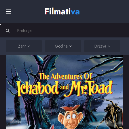
Početna
Filmovi
Žanr
Godina
Država
Serije
Kino
Top