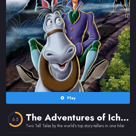
Random
Omiljeni
Play
The Adventures of Ichabod and Mr. Toad
6.5
Two Tall Tales by the world's top story-tellers in one hilarious 