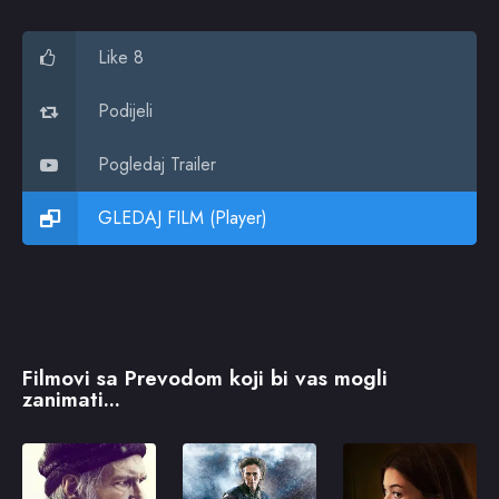
Like 8
Podijeli
Pogledaj Trailer
GLEDAJ FILM (Player)
Filmovi sa Prevodom koji bi vas mogli
zanimati...