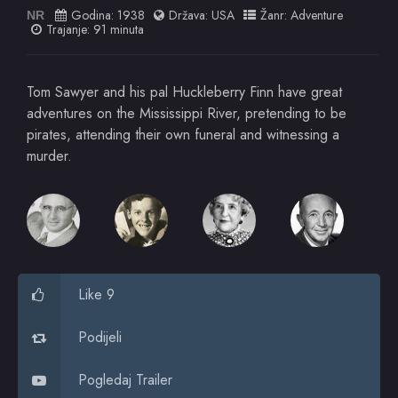
Godina:
1938
Država:
USA
Žanr:
Adventure
NR
Trajanje: 91 minuta
Tom Sawyer and his pal Huckleberry Finn have great
adventures on the Mississippi River, pretending to be
pirates, attending their own funeral and witnessing a
murder.
Like 9
Podijeli
Pogledaj Trailer