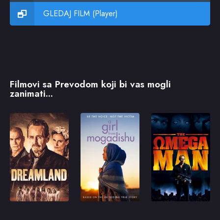
GLEDAJ FILM (Player)
Filmovi sa Prevodom koji bi vas mogli
zanimati...