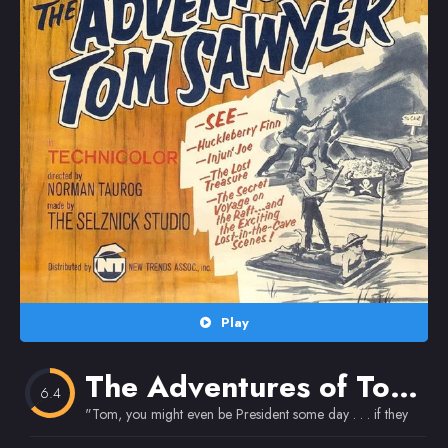
Random
Omiljeni
Play
The Adventures of Tom Sawyer
6.4
"Tom, you might even be President some day . . . if they don't 