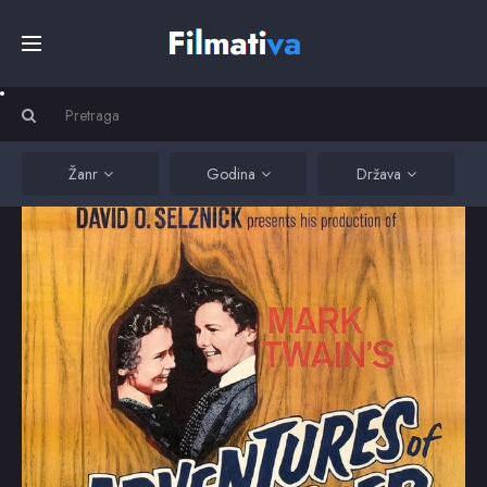
Početna
Filmovi
Žanr
Godina
Država
Serije
Kino
Top