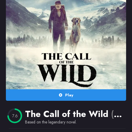
Random
Omiljeni
Play
The Call of the Wild
(2020)
7.6
Based on the legendary novel.