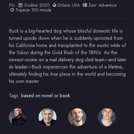
Godina:
2020
Država:
USA
Žanr:
Adventure
PG
Trajanje: 100 minuta
Buck is a big-hearted dog whose blissful domestic life is
turned upside down when he is suddenly uprooted from
his California home and transplanted to the exotic wilds of
the Yukon during the Gold Rush of the 1890s. As the
newest rookie on a mail delivery dog sled team—and later
its leader—Buck experiences the adventure of a lifetime,
ultimately finding his true place in the world and becoming
his own master.
Tags:
based on novel or book