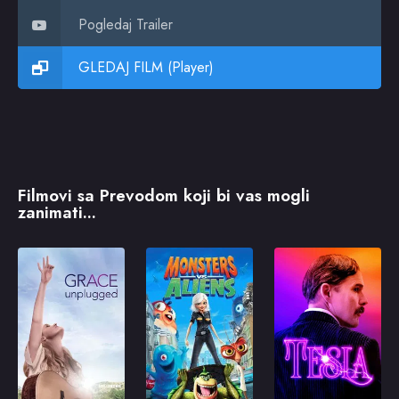
Pogledaj Trailer
GLEDAJ FILM (Player)
Filmovi sa Prevodom koji bi vas mogli
zanimati...