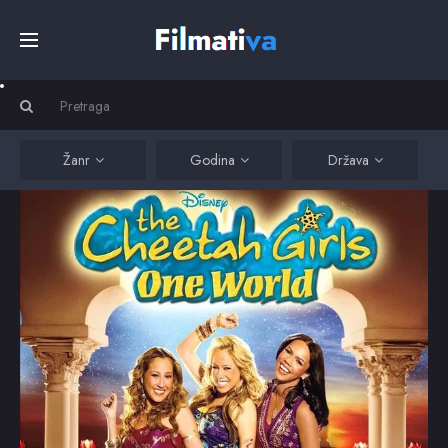
Početna
Filmovi
Žanr
Godina
Država
Serije
Kino
Top