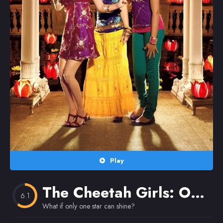
Random
Omiljeni
Play
The Cheetah Girls: One World
6.1
What if only one star can shine?