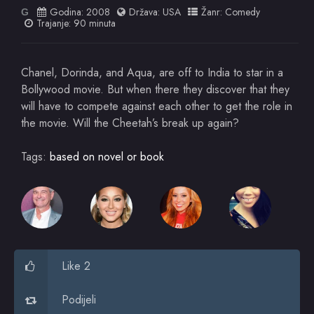
Godina:
2008
Država:
USA
Žanr:
Comedy
G
Trajanje: 90 minuta
Chanel, Dorinda, and Aqua, are off to India to star in a
Bollywood movie. But when there they discover that they
will have to compete against each other to get the role in
the movie. Will the Cheetah’s break up again?
Tags:
based on novel or book
Like 2
Podijeli