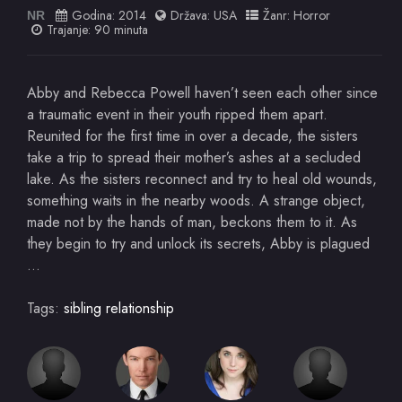
Godina:
2014
Država:
USA
Žanr:
Horror
NR
Trajanje: 90 minuta
Abby and Rebecca Powell haven’t seen each other since
a traumatic event in their youth ripped them apart.
Reunited for the first time in over a decade, the sisters
take a trip to spread their mother’s ashes at a secluded
lake. As the sisters reconnect and try to heal old wounds,
something waits in the nearby woods. A strange object,
made not by the hands of man, beckons them to it. As
they begin to try and unlock its secrets, Abby is plagued
…
Tags:
sibling relationship