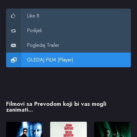
Like 8
Podijeli
Pogledaj Trailer
GLEDAJ FILM (Player)
Filmovi sa Prevodom koji bi vas mogli
zanimati...