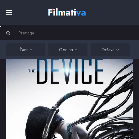
Početna
Filmovi
Žanr
Godina
Država
Serije
Kino
Top