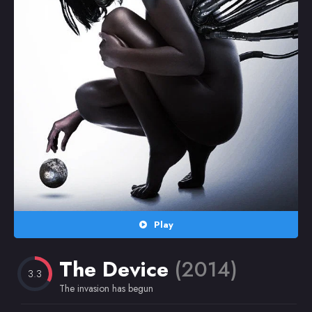
Random
Omiljeni
Play
The Device
(2014)
3.3
The invasion has begun