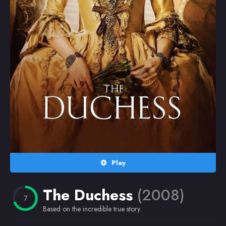
Random
Omiljeni
Play
The Duchess
(2008)
7
Based on the incredible true story.