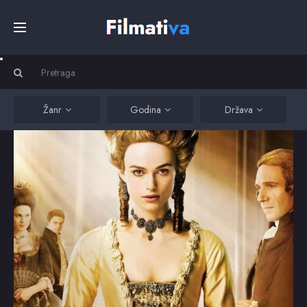
Početna
Filmovi
Žanr
Godina
Država
Serije
Kino
Top