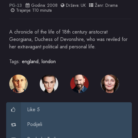
Godina:
2008
Država:
UK
Žanr:
Drama
PG-13
Trajanje: 110 minuta
A chronicle of the life of 18th century aristocrat
Georgiana, Duchess of Devonshire, who was reviled for
her extravagant political and personal life.
Tags:
england
,
london
Like 5
Podijeli