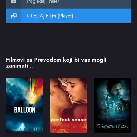
Pogledaj Trailer
GLEDAJ FILM (Player)
Filmovi sa Prevodom koji bi vas mogli
zanimati...