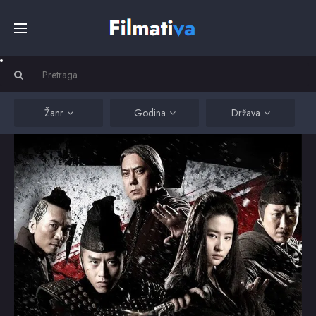
Početna
Filmovi
Žanr
Godina
Država
Serije
Kino
Top