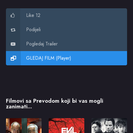
Like 12
Podijeli
Pogledaj Trailer
GLEDAJ FILM (Player)
Filmovi sa Prevodom koji bi vas mogli
zanimati...