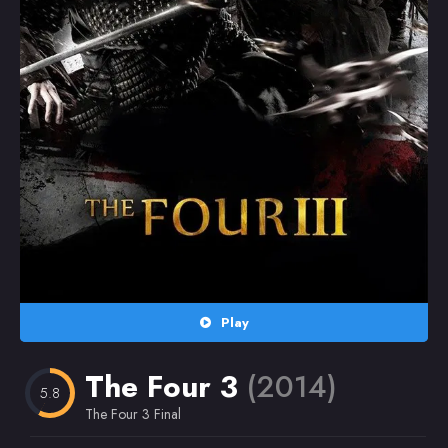
Random
Omiljeni
Play
The Four 3
(2014)
5.8
The Four 3 Final