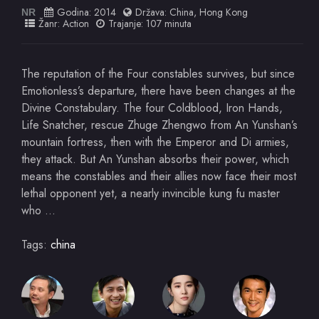
Godina:
2014
Država:
China
,
Hong Kong
NR
Žanr:
Action
Trajanje: 107 minuta
The reputation of the Four constables survives, but since
Emotionless’s departure, there have been changes at the
Divine Constabulary. The four Coldblood, Iron Hands,
Life Snatcher, rescue Zhuge Zhengwo from An Yunshan’s
mountain fortress, then with the Emperor and Di armies,
they attack. But An Yunshan absorbs their power, which
means the constables and their allies now face their most
lethal opponent yet, a nearly invincible kung fu master
who …
Tags:
china