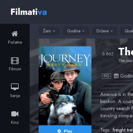
Žanr
Godina
Država
Qual
Početna
Th
6.862
The jour
Filmovi
Godin
PG
America is in th
Serije
beckon. A coura
country search f
traveling compan
Kino
Tags:
freight tra
Play