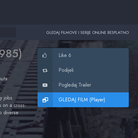
GLEDAJ FILMOVE I SERIJE ONLINE BESPLATNO
1985)
Like 6
Podijeli
nuta
Pogledaj Trailer
y jobs
GLEDAJ FILM (Player)
 on a cross-
o diverse