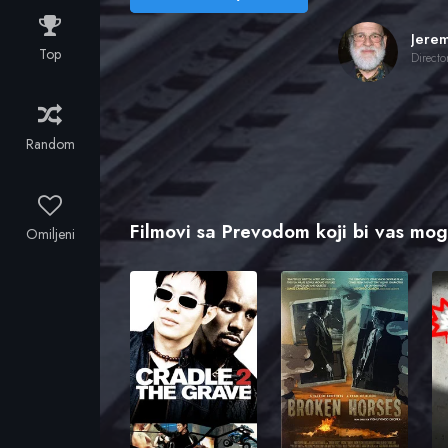
Top
Directo
Random
Filmovi sa Prevodom koji bi vas mogl
Omiljeni