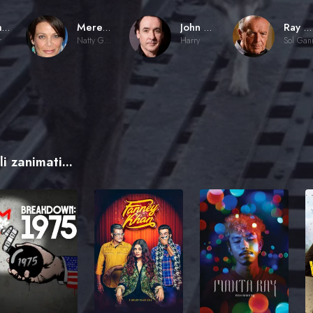
Jeremy Kagan
Meredith Salenger
John Cusack
Ray Wise
r
Natty Gann
Harry
Sol Gan
i zanimati...