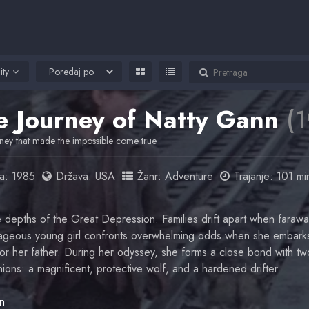
ity
e Journey of Natty Gann
(
ney that made the impossible come true.
a:
1985
Država:
USA
Žanr:
Adventure
Trajanje: 101 mi
e depths of the Great Depression. Families drift apart when farawa
geous young girl confronts overwhelming odds when she embarks
or her father. During her odyssey, she forms a close bond with tw
ions: a magnificent, protective wolf, and a hardened drifter.
in