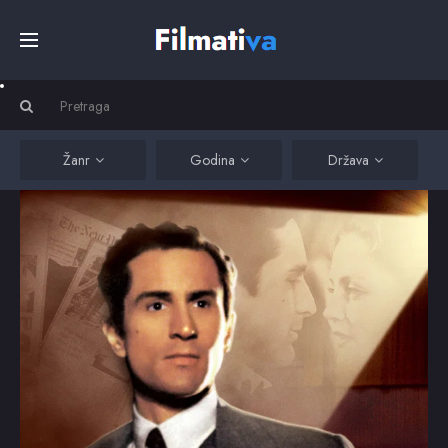
Početna
Filmovi
Žanr
Godina
Država
Serije
Kino
Top