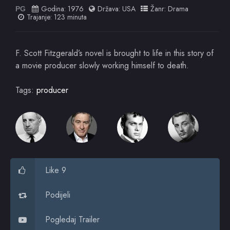
Godina:
1976
Država:
USA
Žanr:
Drama
PG
Trajanje: 123 minuta
F. Scott Fitzgerald’s novel is brought to life in this story of
a movie producer slowly working himself to death.
Tags:
producer
Like 9
Podijeli
Pogledaj Trailer