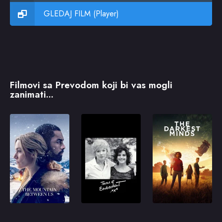
GLEDAJ FILM (Player)
Filmovi sa Prevodom koji bi vas mogli
zanimati...