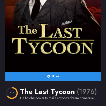
Random
Omiljeni
Play
The Last Tycoon
(1976)
6.5
He has the power to make anyone's dream come true... except 