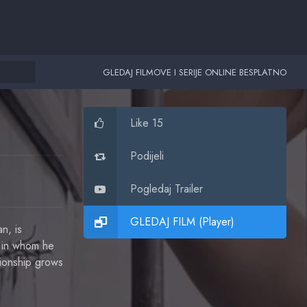
GLEDAJ FILMOVE I SERIJE ONLINE BESPLATNO
Like 15
Podijeli
Pogledaj Trailer
GLEDAJ FILM (Player)
n, is
n in whom he
tionship grows