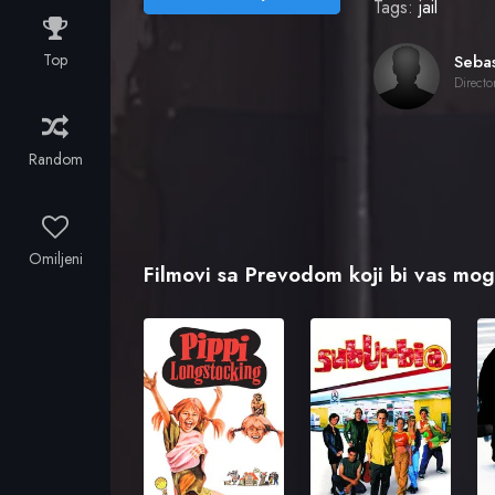
Tags:
jail
Top
Directo
Random
Omiljeni
Filmovi sa Prevodom koji bi vas mogl