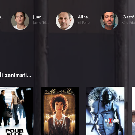
Sebastián Muñoz
Juan Carlos Maldonado
Alfredo Castro
Ga
r
Jaime 'El Príncipe'
El Potro
Che Pib
i zanimati...