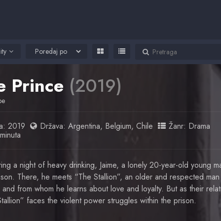
ity
e Prince
(2019)
pe
a:
2019
Država:
Argentina
,
Belgium
,
Chile
Žanr:
Drama
minuta
ing a night of heavy drinking, Jaime, a lonely 20-year-old young ma
ison. There, he meets “The Stallion”, an older and respected ma
, and from whom he learns about love and loyalty. But as their rela
tallion” faces the violent power struggles within the prison.