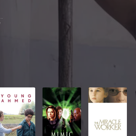
stón Pauls
e