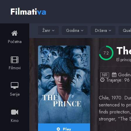
Žanr
Godina
Država
Qual
Početna
Th
7.2
El prínci
Filmovi
Godin
NR
Trajanje: 96 
Serije
Chile, 1970. Dur
sentenced to pr
finds protection
stronger, “The S
Kino
Play