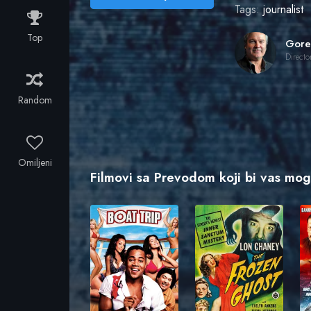
Tags:
journalist
Top
Directo
Random
Omiljeni
Filmovi sa Prevodom koji bi vas mogl