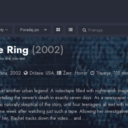
ity
e Ring
(2002)
ou die, you see
ina:
2002
Država:
USA
Žanr:
Horror
Trajanje: 115 min
just another urban legend: A videotape filled with nightmarish imag
etelling the viewer’s death in exactly seven days. As a newspaper 
 naturally skeptical of the story, until four teenagers all met with 
ne week after watching just such a tape. Allowing her investigative 
of her, Rachel tracks down the video… and …