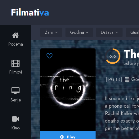
Žanr
Godina
Država
Qual
Početna
Th
6.6
Before y
Filmovi
God
PG-13
It sounded like 
Serije
a phone call for
Rachel Keller was
deaths exactly o
Kino
get the better 
Play