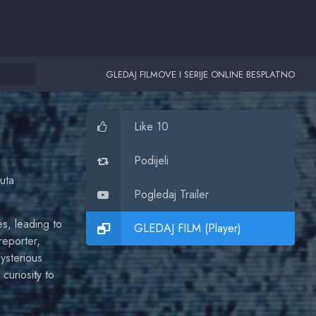
GLEDAJ FILMOVE I SERIJE ONLINE BESPLATNO
Like 10
Podijeli
uta
Pogledaj Trailer
es, leading to
GLEDAJ FILM (Player)
reporter,
mysterious
curiosity to