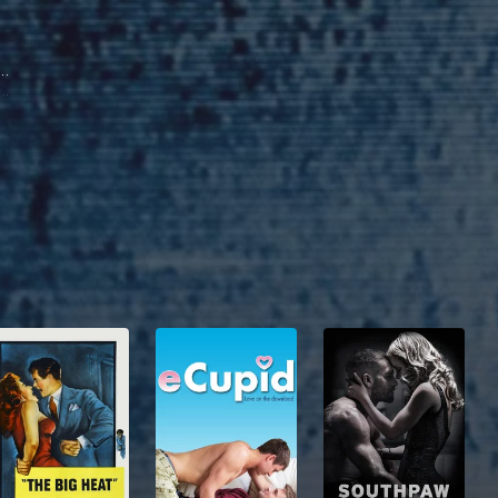
id Dorfman
dan Keller