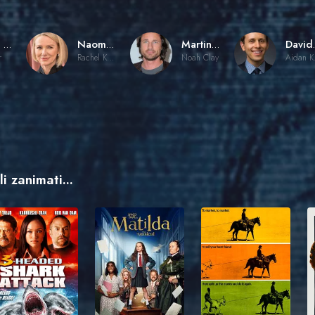
Gore Verbinski
Naomi Watts
Martin Henderson
Dav
r
Rachel Keller
Noah Clay
Ai
i zanimati...