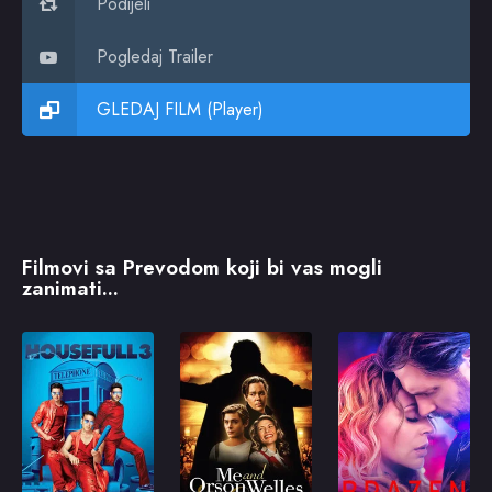
Podijeli
Pogledaj Trailer
GLEDAJ FILM (Player)
Filmovi sa Prevodom koji bi vas mogli
zanimati...