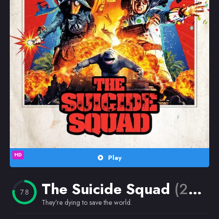
Random
Omiljeni
HD
Play
The Suicide Squad
(2021)
7.8
They’re dying to save the world.