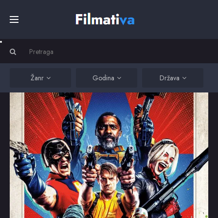
Početna
Filmovi
Žanr
Godina
Država
Serije
Kino
Top