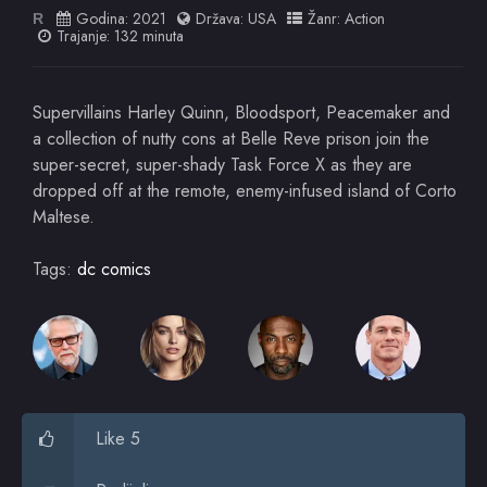
Godina:
2021
Država:
USA
Žanr:
Action
R
Trajanje: 132 minuta
Supervillains Harley Quinn, Bloodsport, Peacemaker and
a collection of nutty cons at Belle Reve prison join the
super-secret, super-shady Task Force X as they are
dropped off at the remote, enemy-infused island of Corto
Maltese.
Tags:
dc comics
Like 5