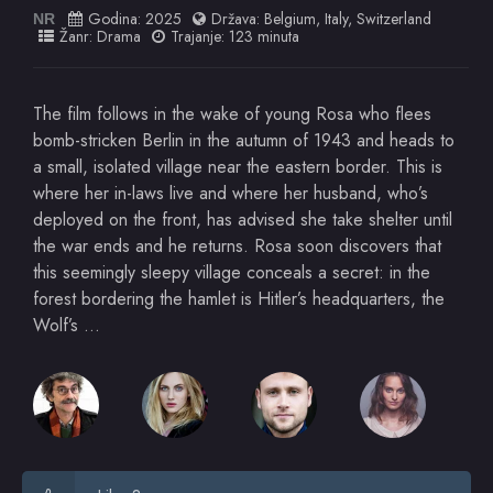
Godina:
2025
Država:
Belgium
,
Italy
,
Switzerland
NR
Žanr:
Drama
Trajanje: 123 minuta
The film follows in the wake of young Rosa who flees
bomb-stricken Berlin in the autumn of 1943 and heads to
a small, isolated village near the eastern border. This is
where her in-laws live and where her husband, who’s
deployed on the front, has advised she take shelter until
the war ends and he returns. Rosa soon discovers that
this seemingly sleepy village conceals a secret: in the
forest bordering the hamlet is Hitler’s headquarters, the
Wolf’s …