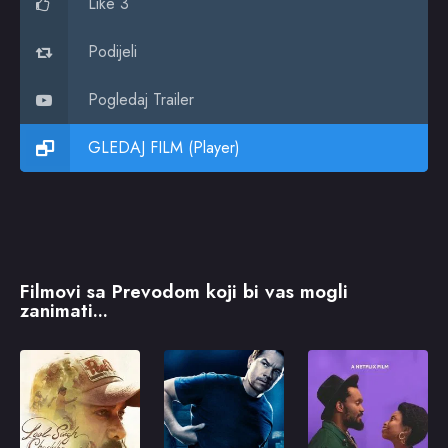
Like 3
Podijeli
Pogledaj Trailer
GLEDAJ FILM (Player)
Filmovi sa Prevodom koji bi vas mogli
zanimati...