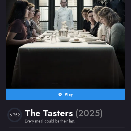
Random
Omiljeni
Play
The Tasters
(2025)
6.752
Every meal could be their last.