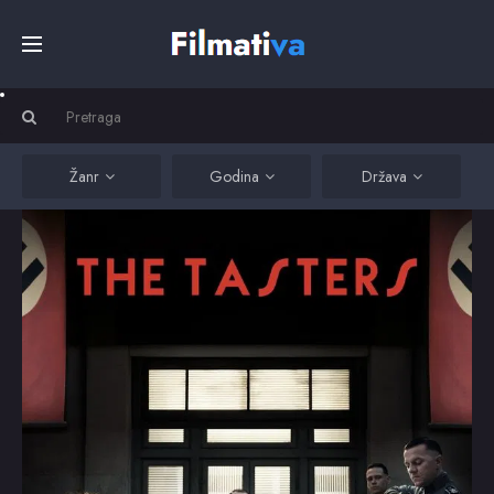
Početna
Filmovi
Žanr
Godina
Država
Serije
Kino
Top