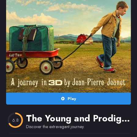
Random
Omiljeni
Play
The Young and Prodigious T.S. Spivet
6.8
Discover the extravagant journey.