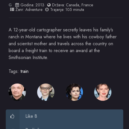
Godina:
2013
Država:
Canada
,
France
G
Žanr:
Adventure
Trajanje: 105 minuta
A 12-year-old cartographer secretly leaves his family’s
ranch in Montana where he lives with his cowboy father
and scientist mother and travels across the country on
board a freight train to receive an award at the
Smithsonian Institute.
Tags:
train
Like 8