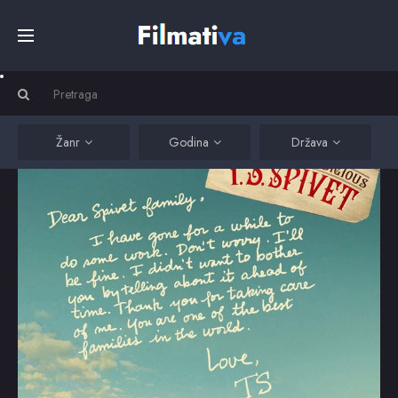
Početna
Filmovi
Žanr
Godina
Država
Serije
Kino
Top