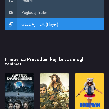
Podijeli
Pogledaj Trailer
GLEDAJ FILM (Player)
Filmovi sa Prevodom koji bi vas mogli
zanimati...