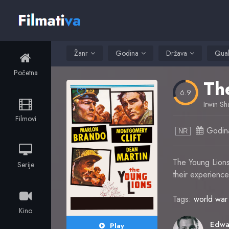
Žanr
Godina
Država
Qual
Početna
Th
6.9
Irwin Sh
Filmovi
Godin
NR
The Young Lions 
Serije
their experience
Tags:
world war 
Kino
Play