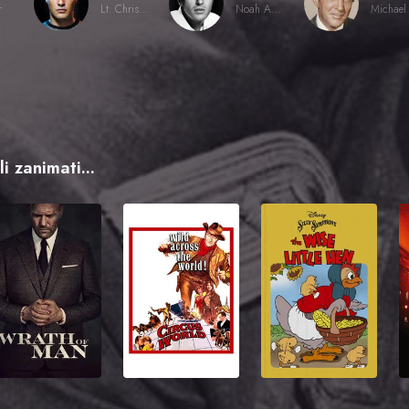
r
Lt. Christian Diestl
Noah Ackerman
i zanimati...