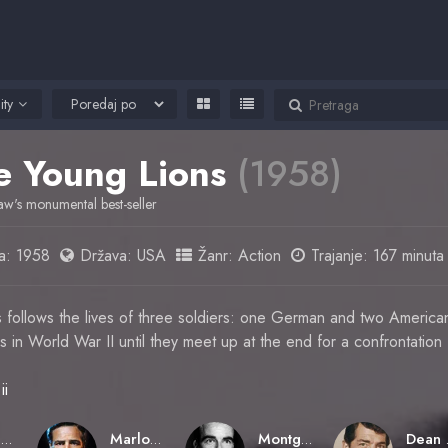
ity
e Young Lions
(1958)
aw's monumental best-seller
a:
1958
Država:
USA
Žanr:
Action
Trajanje: 167 minuta
follows the lives of three soldiers: one German and two Americans
s in World War II until they meet up at the end for a confrontation
ii
Edward Dmytryk
Marlon Brando
Montgomery Clift
D