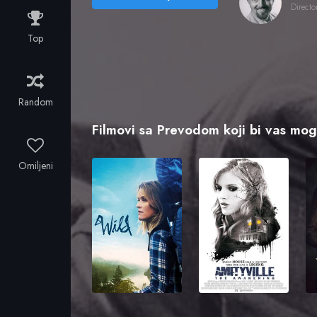
Directo
Top
Random
Filmovi sa Prevodom koji bi vas mogl
Omiljeni