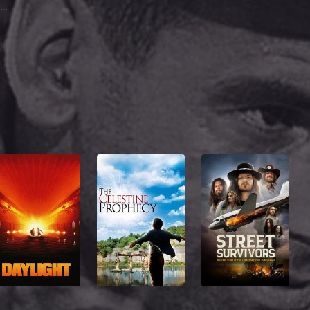
Michael Whiteacre