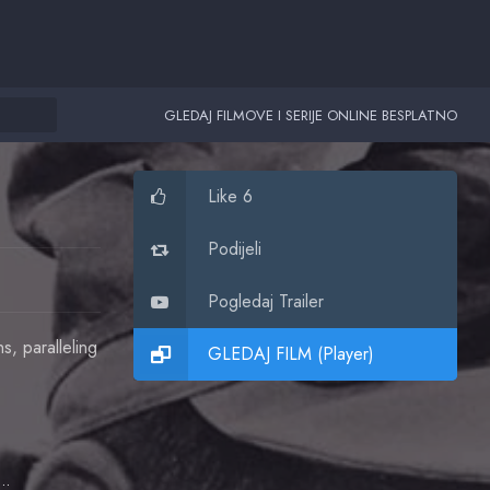
GLEDAJ FILMOVE I SERIJE ONLINE BESPLATNO
Like 6
Podijeli
Pogledaj Trailer
, paralleling
GLEDAJ FILM (Player)
ean Martin