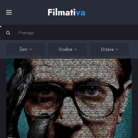
Početna
Filmovi
Žanr
Godina
Država
Serije
Kino
Top