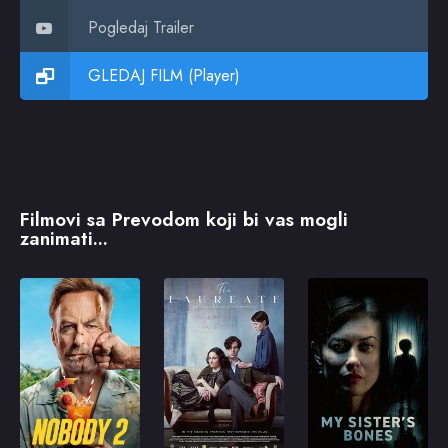
Pogledaj Trailer
GLEDAJ FILM (Player)
Filmovi sa Prevodom koji bi vas mogli
zanimati...