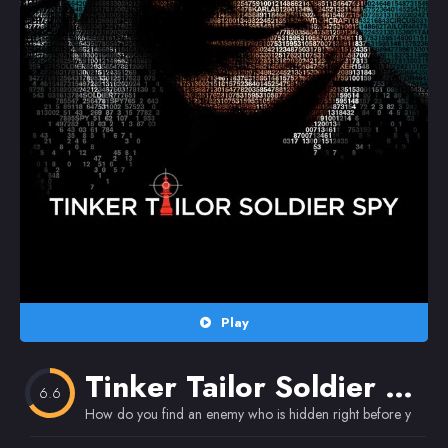
Random
Omiljeni
Play
Tinker Tailor Soldier Spy
6.6
How do you find an enemy who is hidden right before your e