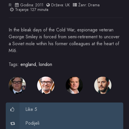
Godina:
2011
Država:
UK
Žanr:
Drama
R
Trajanje: 127 minuta
In the bleak days of the Cold War, espionage veteran
George Smiley is forced from semi-retirement to uncover
a Soviet mole within his former colleagues at the heart of
MI6.
Tags:
england
,
london
Like 5
Podijeli